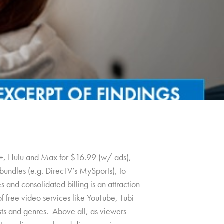
+, Hulu and Max for $16.99 (w/ ads),
undles (e.g. DirecTV’s MySports), to
 and consolidated billing is an attraction
f free video services like YouTube, Tubi
rests and genres. Above all, as viewers