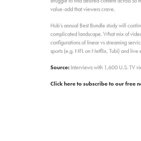
struggle to find desired content across so
value-add that viewers crave.
Hub’s annual Best Bundle study will contin
complicated landscape. What mix of video
configurations of linear vs streaming servi
sports (e.g. NFL on Netflix, Tubi) and live e
Source:
Interviews with 1,600 U.S. TV 
Click here to subscribe to our free 