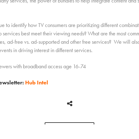
 many services, the power of bundles to help integrate content and 
ue to identify how TV consumers are prioritizing different combinat
 services best meet their viewing needs? What are the most comm
ces, ad-free vs. ad-supported and other free services? We will also
vents in driving interest in different services.
viewers with broadband access age 16-74
newsletter:
Hub Intel
BACK