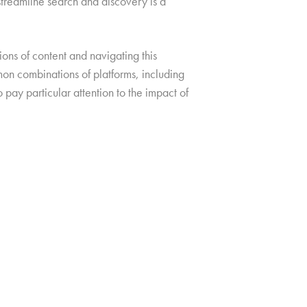
streamline search and discovery is a
ions of content and navigating this
on combinations of platforms, including
 pay particular attention to the impact of