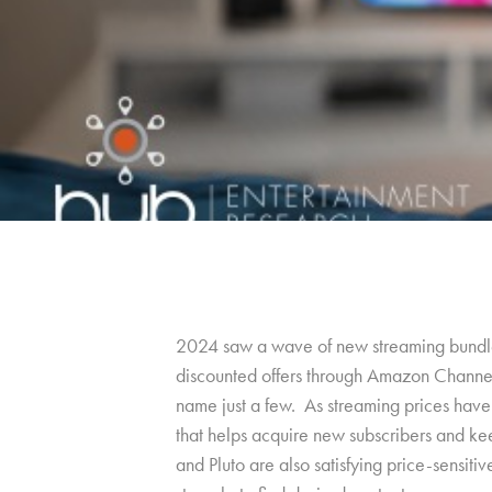
2024 saw a wave of new streaming bundle
discounted offers through Amazon Channels
name just a few. As streaming prices have 
that helps acquire new subscribers and kee
and Pluto are also satisfying price-sensiti