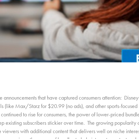
 announcements that have captured consumers attention: Disney
 (like Max/Starz for $20.99 (no ads), and other sports-focused b
continued to rise for consumers, the power of lower-priced bundles
p existing subscribers stickier over time. The growing popularity o
ve viewers with additional content that delivers well on niche inte