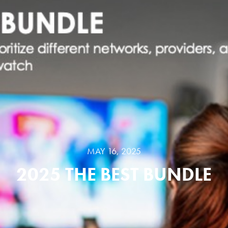
MAY 16, 2025
2025 THE BEST BUNDLE