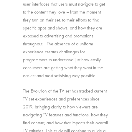
user interfaces that users must navigate to get
to the content they love – from the moment
they turn on their set, to their efforts to find
specific apps and shows, and how they are
exposed to advertising and promotions
throughout. The absence of a uniform
experience creates challenges for
programmers to understand just how easily
consumers are getting what they want in the
easiest and most satisfying way possible.
The Evolution of the TV set has tracked current
TV set experiences and preferences since
2019, bringing clarity to how viewers are
navigating TV features and functions, how they
find content, and how that impacts their overall
TV attitudes. This study will continue to guide all