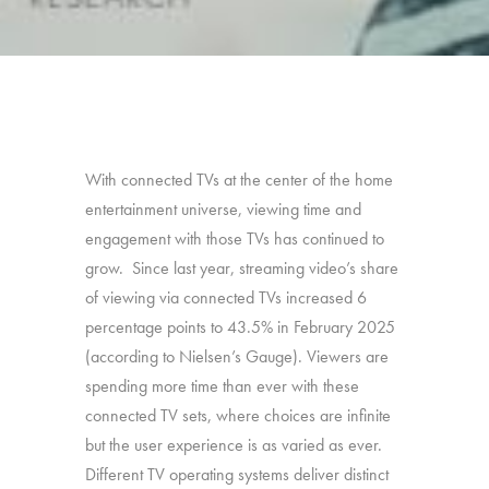
With connected TVs at the center of the home
entertainment universe, viewing time and
engagement with those TVs has continued to
grow. Since last year, streaming video’s share
of viewing via connected TVs increased 6
percentage points to 43.5% in February 2025
(according to Nielsen’s Gauge). Viewers are
spending more time than ever with these
connected TV sets, where choices are infinite
but the user experience is as varied as ever.
Different TV operating systems deliver distinct