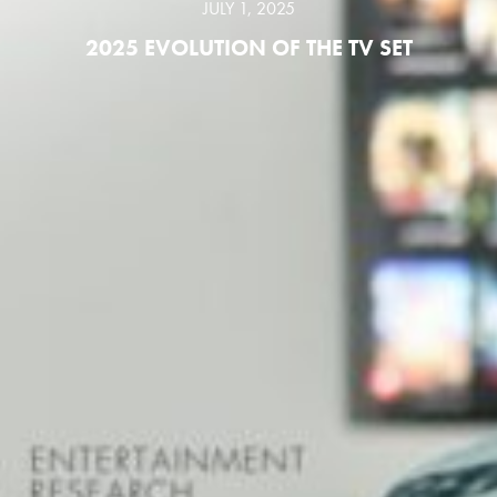
JULY 1, 2025
2025 EVOLUTION OF THE TV SET