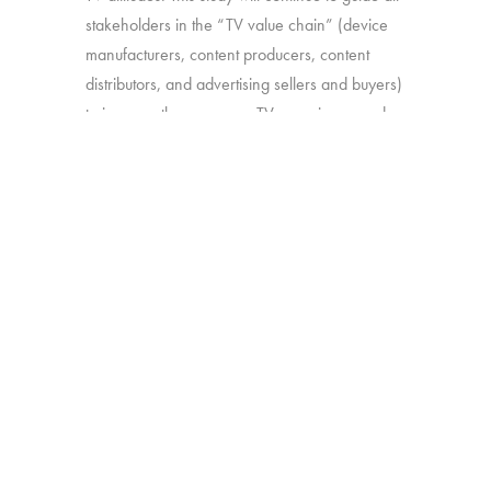
stakeholders in the “TV value chain” (device
manufacturers, content producers, content
distributors, and advertising sellers and buyers)
to improve the consumer TV experience and
optimize TV features that add the most value.
Source:
Interviews with 2,528 U.S. consumers
16-74
Click here to subscribe to our free
newsletter:
Hub Intel
BACK