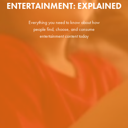
ENTERTAINMENT: EXPLAINED
Everything you need to know about how
people find, choose, and consume
entertainment content today