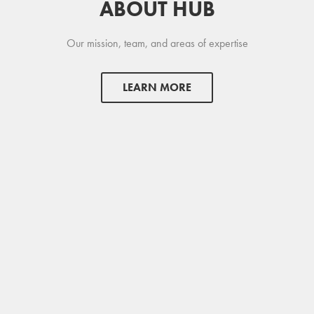
ABOUT HUB
Our mission, team, and areas of expertise
LEARN MORE