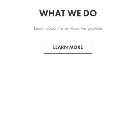
WHAT WE DO
Learn about the services we provide
LEARN MORE