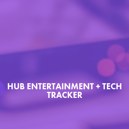
HUB ENTERTAINMENT + TECH
TRACKER