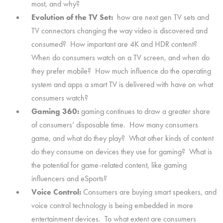
most, and why?
Evolution of the TV Set:
how are next gen TV sets and
TV connectors changing the way video is discovered and
consumed? How important are 4K and HDR content?
When do consumers watch on a TV screen, and when do
they prefer mobile? How much influence do the operating
system and apps a smart TV is delivered with have on what
consumers watch?
Gaming 360:
gaming continues to draw a greater share
of consumers’ disposable time. How many consumers
game, and what do they play? What other kinds of content
do they consume on devices they use for gaming? What is
the potential for game-related content, like gaming
influencers and eSports?
Voice Control:
Consumers are buying smart speakers, and
voice control technology is being embedded in more
entertainment devices. To what extent are consumers