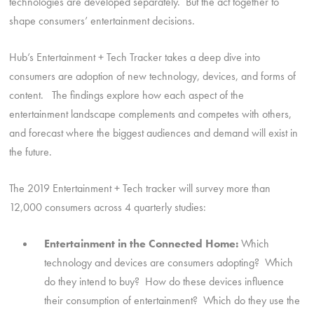
technologies are developed separately. But the act together to
shape consumers’ entertainment decisions.
Hub’s Entertainment + Tech Tracker takes a deep dive into
consumers are adoption of new technology, devices, and forms of
content. The findings explore how each aspect of the
entertainment landscape complements and competes with others,
and forecast where the biggest audiences and demand will exist in
the future.
The 2019 Entertainment + Tech tracker will survey more than
12,000 consumers across 4 quarterly studies:
Entertainment in the Connected Home:
Which
technology and devices are consumers adopting? Which
do they intend to buy? How do these devices influence
their consumption of entertainment? Which do they use the