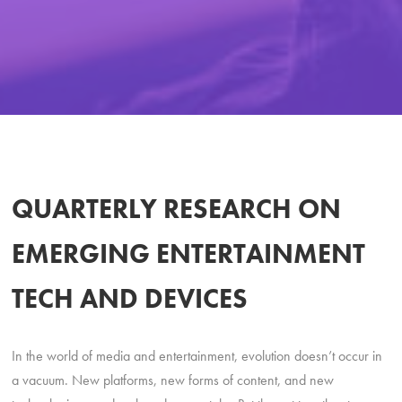
QUARTERLY RESEARCH ON
EMERGING ENTERTAINMENT
TECH AND DEVICES
In the world of media and entertainment, evolution doesn’t occur in
a vacuum. New platforms, new forms of content, and new