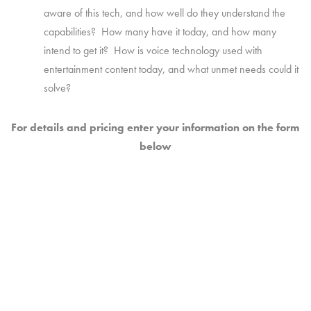
aware of this tech, and how well do they understand the
capabilities? How many have it today, and how many
intend to get it? How is voice technology used with
entertainment content today, and what unmet needs could it
solve?
For details and pricing enter your information on the form
below
WHAT DO YOU NEED TO KNOW?