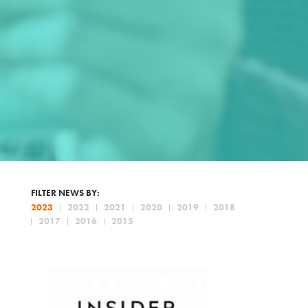
FILTER NEWS BY:
2023
2022
2021
2020
2019
2018
2017
2016
2015