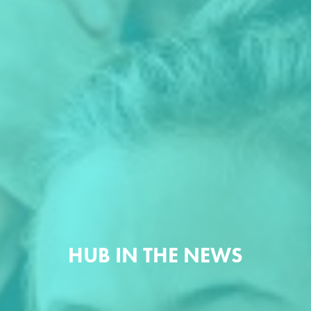
HUB IN THE NEWS