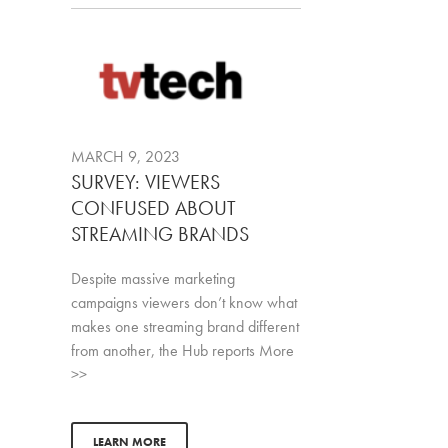
MARCH 9, 2023
SURVEY: VIEWERS
CONFUSED ABOUT
STREAMING BRANDS
Despite massive marketing
campaigns viewers don’t know what
makes one streaming brand different
from another, the Hub reports More
>>
LEARN MORE