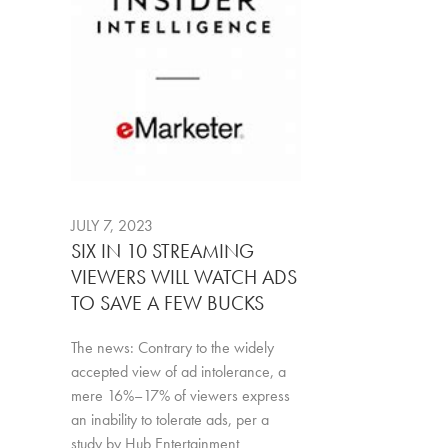
JULY 7, 2023
SIX IN 10 STREAMING
VIEWERS WILL WATCH ADS
TO SAVE A FEW BUCKS
The news: Contrary to the widely
accepted view of ad intolerance, a
mere 16%–17% of viewers express
an inability to tolerate ads, per a
study by Hub Entertainment