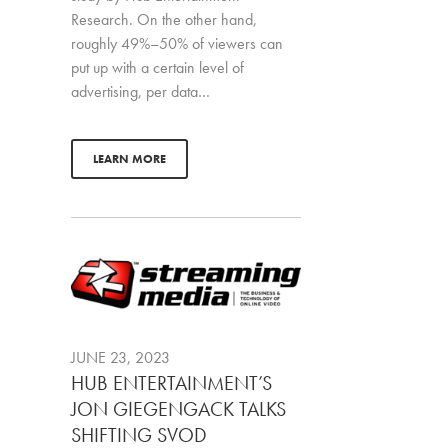
Research. On the other hand,
roughly 49%–50% of viewers can
put up with a certain level of
advertising, per data…
LEARN MORE
JUNE 23, 2023
HUB ENTERTAINMENT’S
JON GIEGENGACK TALKS
SHIFTING SVOD