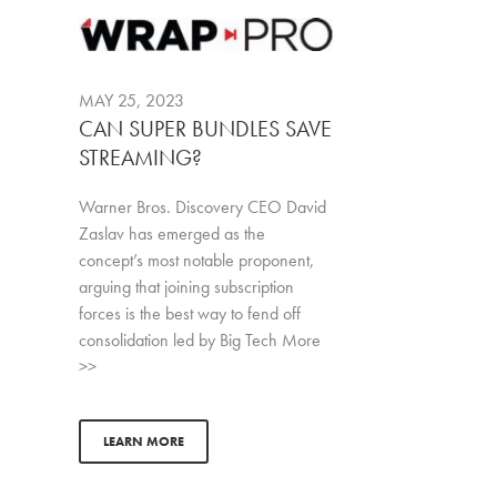
MAY 25, 2023
CAN SUPER BUNDLES SAVE
STREAMING?
Warner Bros. Discovery CEO David
Zaslav has emerged as the
concept’s most notable proponent,
arguing that joining subscription
forces is the best way to fend off
consolidation led by Big Tech More
>>
LEARN MORE