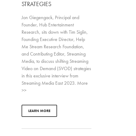
STRATEGIES
Jon Giegengack, Principal and
Founder, Hub Entertainment
Research, sits down with Tim Siglin,
Founding Executive Director, Help
Me Stream Research Foundation,
and Contributing Editor, Streaming
Media, to discuss shifting Streaming
Video on Demand (SVOD) strategies
in this exclusive interview from
Streaming Media East 2023. More
>>
LEARN MORE