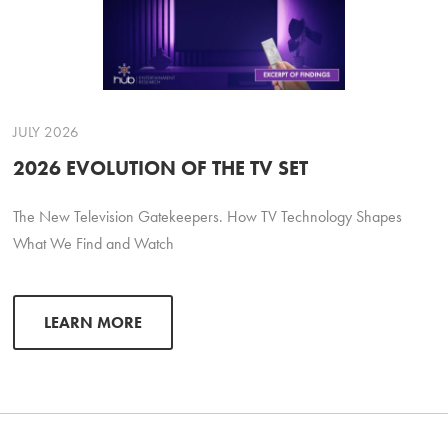
JULY 2026
2026 EVOLUTION OF THE TV SET
The New Television Gatekeepers. How TV Technology Shapes
What We Find and Watch
LEARN MORE