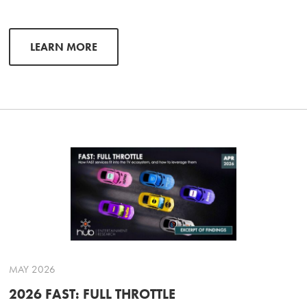
LEARN MORE
MAY 2026
2026 FAST: FULL THROTTLE