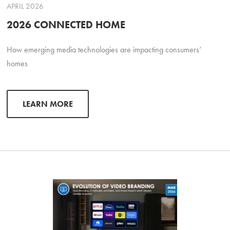
APRIL 2026
2026 CONNECTED HOME
How emerging media technologies are impacting consumers’
homes
LEARN MORE