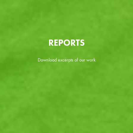
REPORTS
Download excerpts of our work