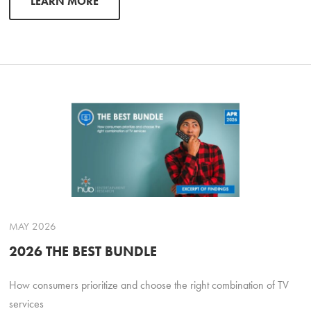
LEARN MORE
MAY 2026
2026 THE BEST BUNDLE
How consumers prioritize and choose the right combination of TV
services