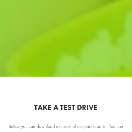
TAKE A TEST DRIVE
Below you can download excerpts of our past reports. You can