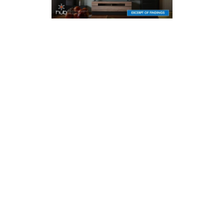
MARCH 2026
2026 EVOLUTION OF VIDEO BRANDING
How branding of networks, providers, and shows impact what
viewers choose to watch
LEARN MORE