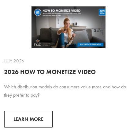
JULY 2026
2026 HOW TO MONETIZE VIDEO
Which distribution models do consumers value most, and how do
they prefer to pay?
LEARN MORE