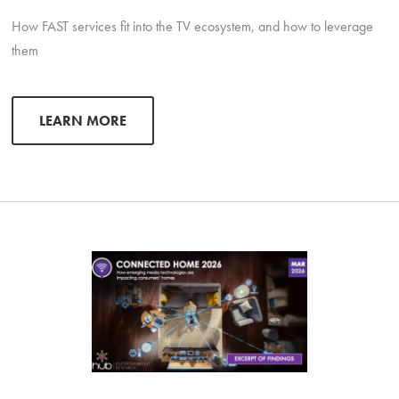
How FAST services fit into the TV ecosystem, and how to leverage
them
LEARN MORE