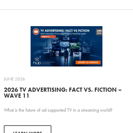
JUNE 2026
2026 TV ADVERTISING: FACT VS. FICTION –
WAVE 11
What is the future of ad-supported TV in a streaming world?