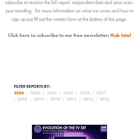
subscribe to receive the full report, respondent data and year-over-
year trending. For more information on what we cover and how to
sign up just fill out the contact form at the bottom of this page.
Click here to subscribe to our free newsletter:
Hub Intel
FILTER REPORTS BY:
2026
2025
2024
2023
2022
2021
2020
2019
2018
2017
2016
2015