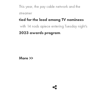
This year, the pay cable network and the
streamer
tied for the lead among TV nominees
with 14 nods apiece entering Tuesday night’s
2023 awards program
.
More >>
BACK