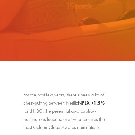
For the past few years, there’s been a lot of
chest-puffing between Netflix
NFLX
+1.5%
and HBO, the perennial awards show
nominations leaders, over who receives the
most Golden Globe Awards nominations.