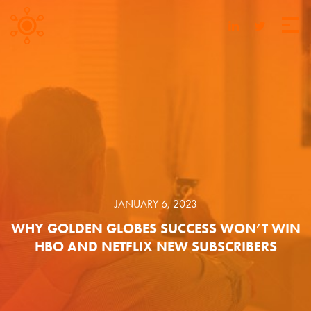
JANUARY 6, 2023
WHY GOLDEN GLOBES SUCCESS WON’T WIN
HBO AND NETFLIX NEW SUBSCRIBERS