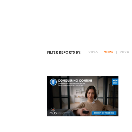
2026
2025
2024
FILTER REPORTS BY: