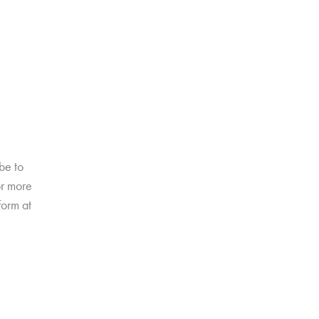
be to
or more
form at