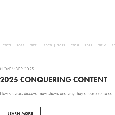
2023
2022
2021
2020
2019
2018
2017
2016
2
NOVEMBER 2025
2025 CONQUERING CONTENT
How viewers discover new shows and why they choose some conte
LEARN MORE