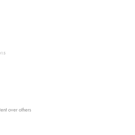
015
nt over others