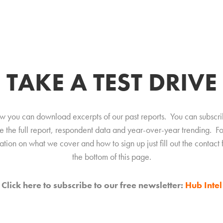
TAKE A TEST DRIVE
w you can download excerpts of our past reports. You can subscri
e the full report, respondent data and year-over-year trending. F
ation on what we cover and how to sign up just fill out the contact 
the bottom of this page.
Click here to subscribe to our free newsletter:
Hub Intel