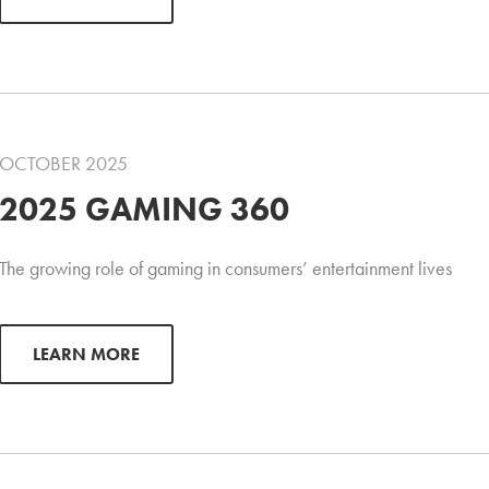
OCTOBER 2025
2025 GAMING 360
The growing role of gaming in consumers’ entertainment lives
LEARN MORE