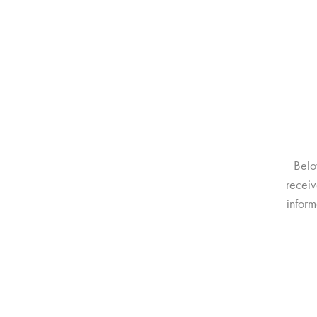
Belo
receiv
inform