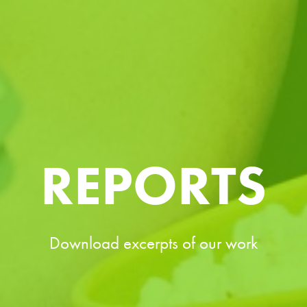
REPORTS
Download excerpts of our work