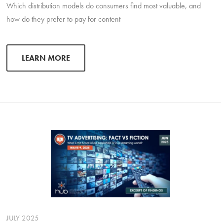
Which distribution models do consumers find most valuable, and
how do they prefer to pay for content
LEARN MORE
JULY 2025