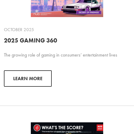
OCTOBER 2025
2025 GAMING 360
The growing role of gaming in consumers’ entertainment lives
LEARN MORE