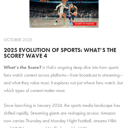
OCTOBER 2025
2025 EVOLUTION OF SPORTS: WHAT’S THE
SCORE? WAVE 4
What’s the Score?
is Hub’s ongoing deep dive into how sports
fans watch content across platforms—from broadcast to streaming—
and what they value most. It explores not just where fans watch, but
which types of content matter most.
Since launching in January 2024, the sports media landscape has
shifted rapidly. Streaming giants are reshaping access: Amazon
now carries Thursday and Monday Night Football, streams NBA