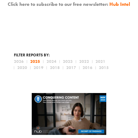
Click here to subscribe to our free newsletter:
Hub Intel
FILTER REPORTS BY:
2026
2025
2024
2023
2022
2021
2020
2019
2018
2017
2016
2015