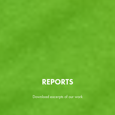
REPORTS
Download excerpts of our work