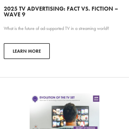
2025 TV ADVERTISING: FACT VS. FICTION –
WAVE 9
What is the future of ad-supported TV in a streaming world?
LEARN MORE