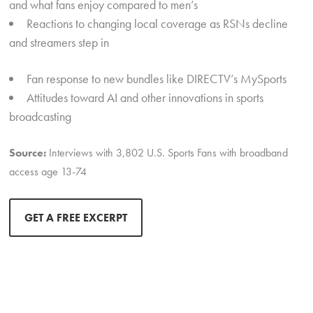
and what fans enjoy compared to men’s
Reactions to changing local coverage as RSNs decline
and streamers step in
Fan response to new bundles like DIRECTV’s MySports
Attitudes toward AI and other innovations in sports
broadcasting
Source:
Interviews with 3,802 U.S. Sports Fans with broadband
access age 13-74
GET A FREE EXCERPT