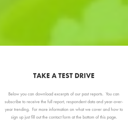
TAKE A TEST DRIVE
Below you can download excerpts of our past reports. You can
subscribe to receive the full report, respondent data and year-over-
year trending. For more information on what we cover and how to
sign up just fill out the contact form at the bottom of this page.