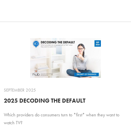
SEPTEMBER 2025
2025 DECODING THE DEFAULT
Which providers do consumers turn to *first* when they want to
watch TV?