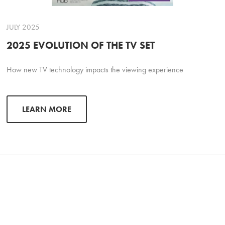
JULY 2025
2025 EVOLUTION OF THE TV SET
How new TV technology impacts the viewing experience
LEARN MORE