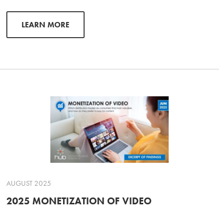
LEARN MORE
AUGUST 2025
2025 MONETIZATION OF VIDEO