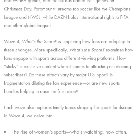
and WNBA games, and Netflix has added NFL games on
Christmas Day. Paramount+ streams top soccer like the Champions
League and NWSL, while DAZN holds international rights to FIFA
and other global leagues.
Wave 4,
What’s the Score?
is capturing how fans are adapting to
these changes. More specifically,
What’s the Score?
examines how
fans engage with sports across different viewing platforms. How
“sticky” is exclusive content when it comes to attracting or retaining
subscribers? Do these effects vary by major U.S. sport? Is
fragmentation diluting the fan experience—or are new sports
bundles helping to ease the frustration?
Each wave also explores timely topics shaping the sports landscape.
In Wave 4, we delve into:
The rise of women’s sports—who’s watching, how often,