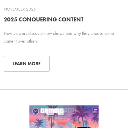
NOVEMBER 2025
2025 CONQUERING CONTENT
How viewers discover new shows and why they choose some
content over others
LEARN MORE