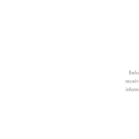
Belo
receiv
inform