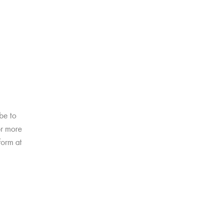
be to
or more
form at