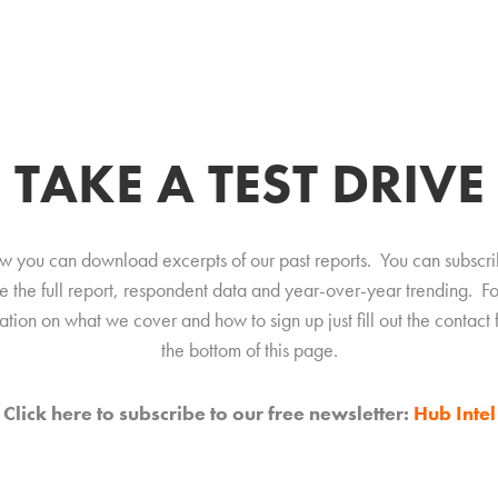
TAKE A TEST DRIVE
w you can download excerpts of our past reports. You can subscri
e the full report, respondent data and year-over-year trending. F
ation on what we cover and how to sign up just fill out the contact 
the bottom of this page.
Click here to subscribe to our free newsletter:
Hub Intel