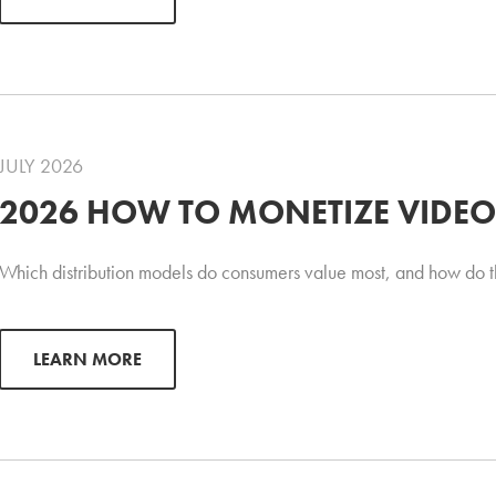
JULY 2026
2026 HOW TO MONETIZE VIDEO
Which distribution models do consumers value most, and how do t
LEARN MORE