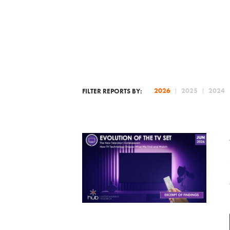
2026
2025
2024
FILTER REPORTS BY: