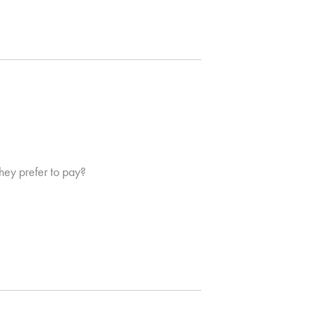
hey prefer to pay?