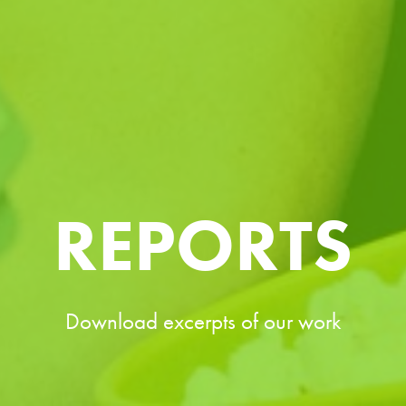
REPORTS
Download excerpts of our work