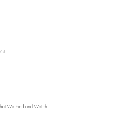
015
hat We Find and Watch