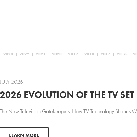
2023
2022
2021
2020
2019
2018
2017
2016
2
JULY 2026
2026 EVOLUTION OF THE TV SET
The New Television Gatekeepers. How TV Technology Shapes W
LEARN MORE