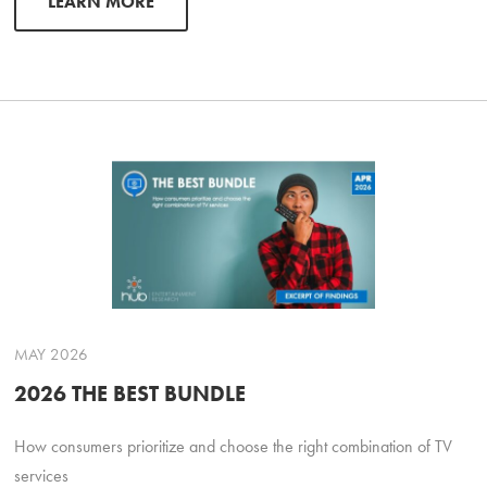
LEARN MORE
MAY 2026
2026 THE BEST BUNDLE
How consumers prioritize and choose the right combination of TV
services