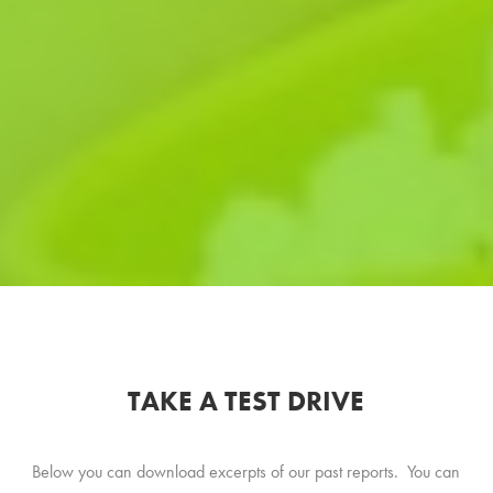
TAKE A TEST DRIVE
Below you can download excerpts of our past reports. You can