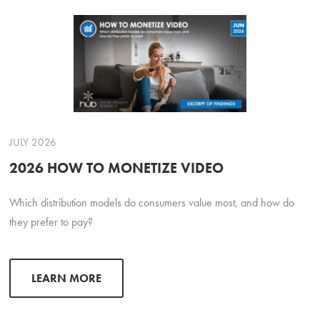
JULY 2026
2026 HOW TO MONETIZE VIDEO
Which distribution models do consumers value most, and how do
they prefer to pay?
LEARN MORE