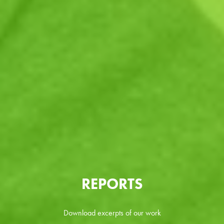
REPORTS
Download excerpts of our work