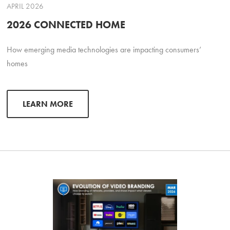
APRIL 2026
2026 CONNECTED HOME
How emerging media technologies are impacting consumers’
homes
LEARN MORE