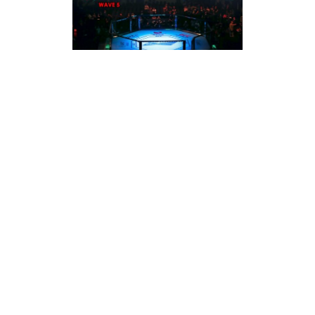
MARCH 2026
2026 EVOLUTION OF SPORTS: WHAT’S THE
SCORE? WAVE 5
The evolution of sports fans and sports media
LEARN MORE