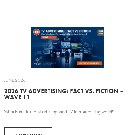
JUNE 2026
2026 TV ADVERTISING: FACT VS. FICTION –
WAVE 11
What is the future of ad-supported TV in a streaming world?