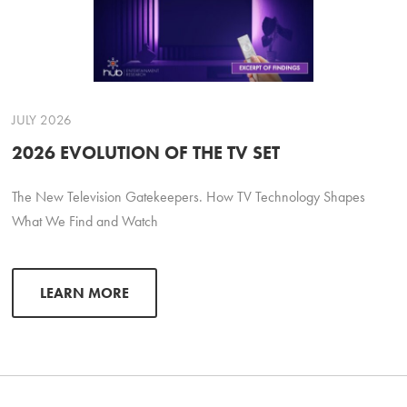
JULY 2026
2026 EVOLUTION OF THE TV SET
The New Television Gatekeepers. How TV Technology Shapes
What We Find and Watch
LEARN MORE