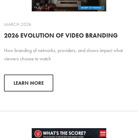
MARCH 2026
2026 EVOLUTION OF VIDEO BRANDING
How branding of networks, providers, and shows impact what
viewers choose to watch
LEARN MORE