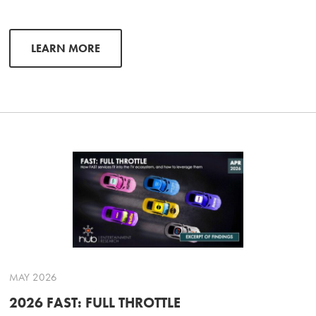
LEARN MORE
MAY 2026
2026 FAST: FULL THROTTLE