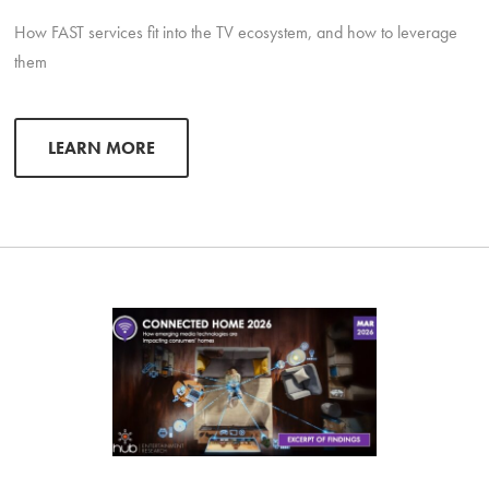
How FAST services fit into the TV ecosystem, and how to leverage
them
LEARN MORE