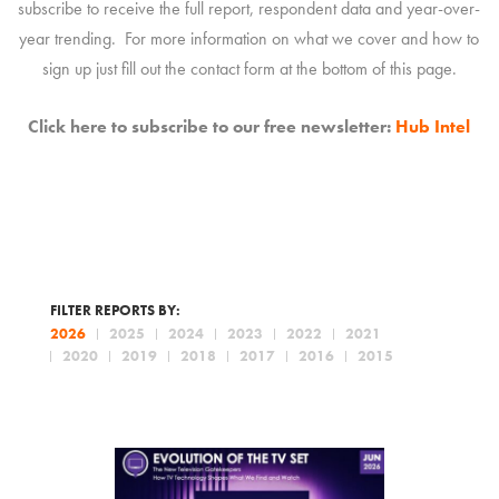
subscribe to receive the full report, respondent data and year-over-
year trending. For more information on what we cover and how to
sign up just fill out the contact form at the bottom of this page.
Click here to subscribe to our free newsletter:
Hub Intel
FILTER REPORTS BY:
2026
2025
2024
2023
2022
2021
2020
2019
2018
2017
2016
2015