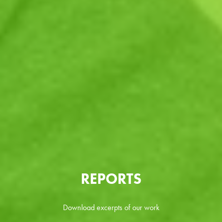
REPORTS
Download excerpts of our work