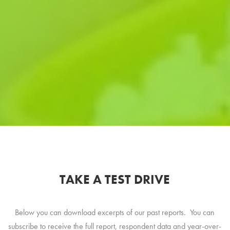
TAKE A TEST DRIVE
Below you can download excerpts of our past reports. You can
subscribe to receive the full report, respondent data and year-over-