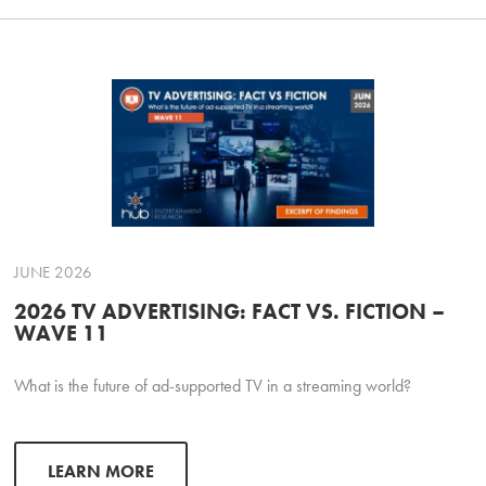
JUNE 2026
2026 TV ADVERTISING: FACT VS. FICTION –
WAVE 11
What is the future of ad-supported TV in a streaming world?
LEARN MORE