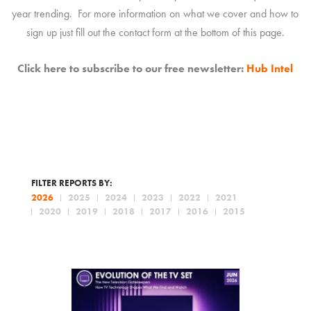
year trending. For more information on what we cover and how to
sign up just fill out the contact form at the bottom of this page.
Click here to subscribe to our free newsletter:
Hub Intel
FILTER REPORTS BY:
2026
2025
2024
2023
2022
2021
2020
2019
2018
2017
2016
2015