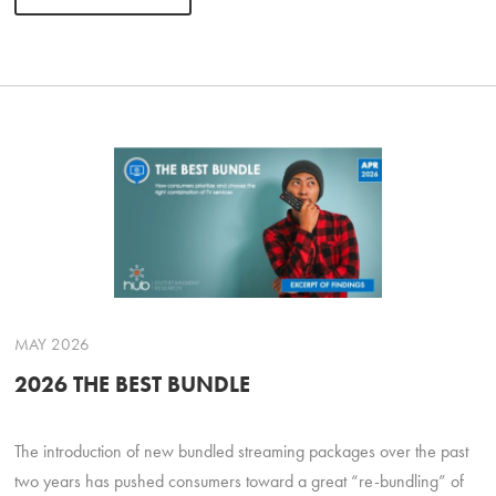
MAY 2026
2026 THE BEST BUNDLE
The introduction of new bundled streaming packages over the past
two years has pushed consumers toward a great “re-bundling” of