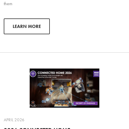
them
LEARN MORE
APRIL 2026