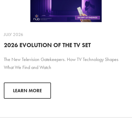
JULY 2026
2026 EVOLUTION OF THE TV SET
The New Television Gatekeepers. How TV Technology Shapes
What We Find and Watch
LEARN MORE