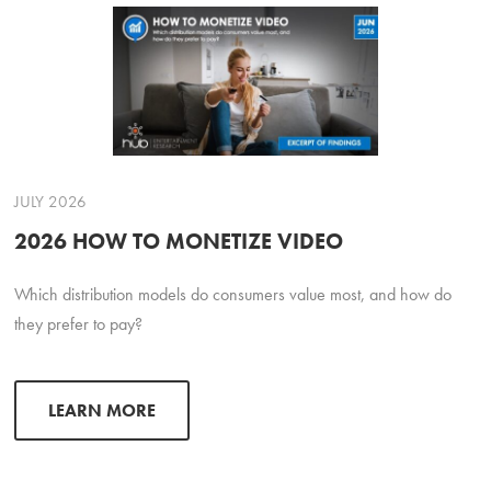
JULY 2026
2026 HOW TO MONETIZE VIDEO
Which distribution models do consumers value most, and how do
they prefer to pay?
LEARN MORE