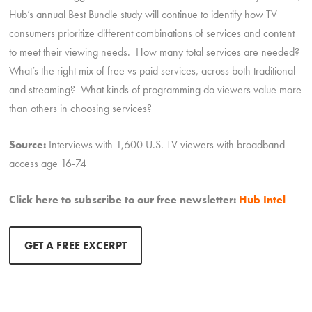
Hub’s annual Best Bundle study will continue to identify how TV
consumers prioritize different combinations of services and content
to meet their viewing needs. How many total services are needed?
What’s the right mix of free vs paid services, across both traditional
and streaming? What kinds of programming do viewers value more
than others in choosing services?
Source:
Interviews with 1,600 U.S. TV viewers with broadband
access age 16-74
Click here to subscribe to our free newsletter:
Hub Intel
GET A FREE EXCERPT