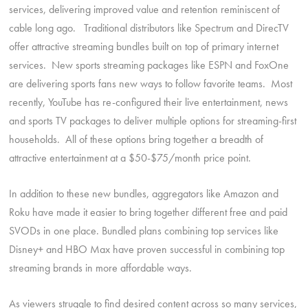
services, delivering improved value and retention reminiscent of
cable long ago. Traditional distributors like Spectrum and DirecTV
offer attractive streaming bundles built on top of primary internet
services. New sports streaming packages like ESPN and FoxOne
are delivering sports fans new ways to follow favorite teams. Most
recently, YouTube has re-configured their live entertainment, news
and sports TV packages to deliver multiple options for streaming-first
households. All of these options bring together a breadth of
attractive entertainment at a $50-$75/month price point.
In addition to these new bundles, aggregators like Amazon and
Roku have made it easier to bring together different free and paid
SVODs in one place. Bundled plans combining top services like
Disney+ and HBO Max have proven successful in combining top
streaming brands in more affordable ways.
As viewers struggle to find desired content across so many services,