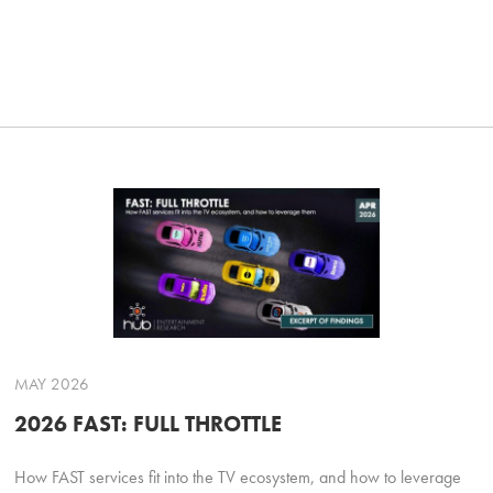
MAY 2026
2026 FAST: FULL THROTTLE
How FAST services fit into the TV ecosystem, and how to leverage