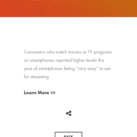
Consumers who watch movies or TV programs
on smartphones reported higher levels this
year of smartphones being “very easy” to use
for streaming
Learn More >>
BACK