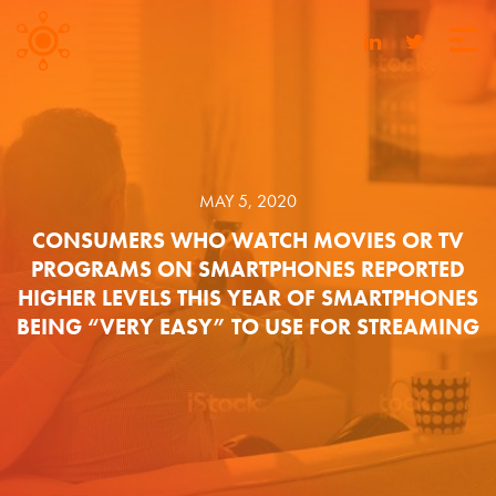
MAY 5, 2020
CONSUMERS WHO WATCH MOVIES OR TV
PROGRAMS ON SMARTPHONES REPORTED
HIGHER LEVELS THIS YEAR OF SMARTPHONES
BEING “VERY EASY” TO USE FOR STREAMING