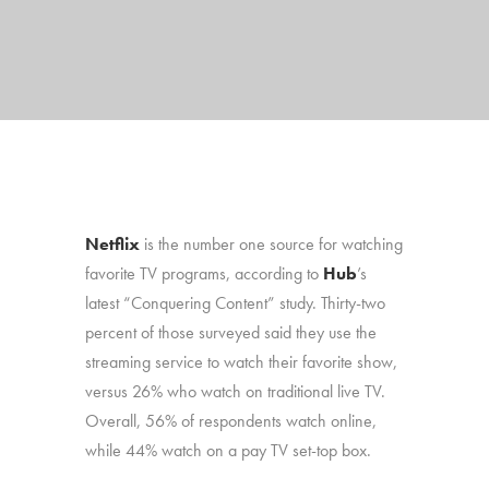
Netflix
is the number one source for watching
favorite TV programs, according to
Hub
’s
latest “Conquering Content” study. Thirty-two
percent of those surveyed said they use the
streaming service to watch their favorite show,
versus 26% who watch on traditional live TV.
Overall, 56% of respondents watch online,
while 44% watch on a pay TV set-top box.