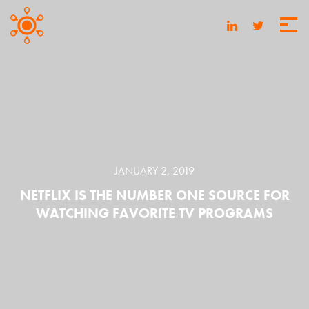
JANUARY 2, 2019
NETFLIX IS THE NUMBER ONE SOURCE FOR
WATCHING FAVORITE TV PROGRAMS