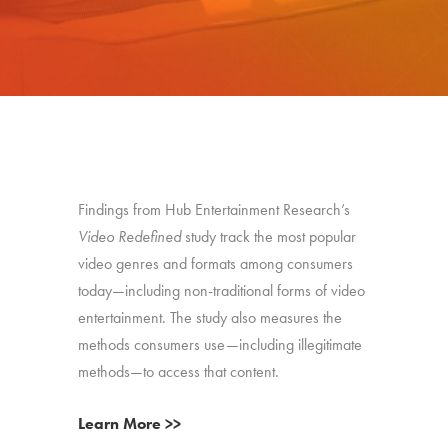
Findings from Hub Entertainment Research’s
Video Redefined
study track the most popular
video genres and formats among consumers
today—including non-traditional forms of video
entertainment. The study also measures the
methods consumers use—including illegitimate
methods—to access that content.
Learn More >>