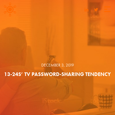
DECEMBER 3, 2019
13-24S’ TV PASSWORD-SHARING TENDENCY