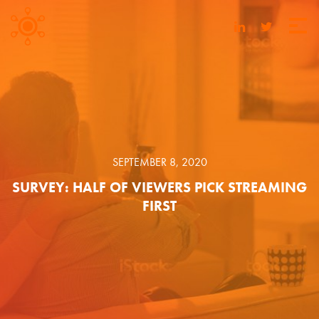
SEPTEMBER 8, 2020
SURVEY: HALF OF VIEWERS PICK STREAMING
FIRST