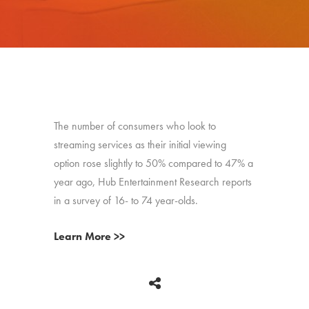
The number of consumers who look to
streaming services as their initial viewing
option rose slightly to 50% compared to 47% a
year ago, Hub Entertainment Research reports
in a survey of 16- to 74 year-olds.
Learn More >>