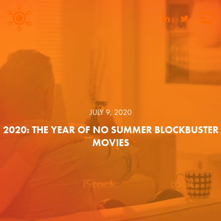
JULY 9, 2020
2020: THE YEAR OF NO SUMMER BLOCKBUSTER
MOVIES