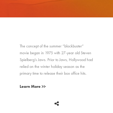
The concept of the summer “blockbuster”
movie began in 1975 with 27-year old Steven
Spielberg’s Jaws. Prior to Jaws, Hollywood had
relied on the winter holiday season as the
primary time to release their box office hits.
Learn More >>