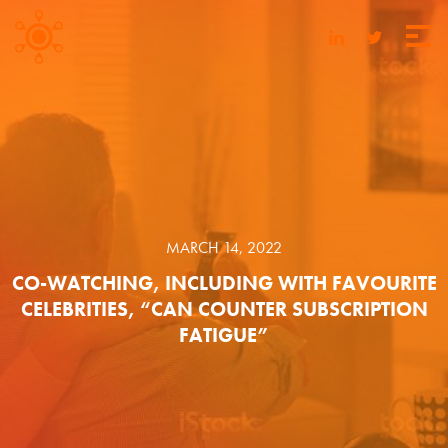
MARCH 14, 2022
CO-WATCHING, INCLUDING WITH FAVOURITE
CELEBRITIES, “CAN COUNTER SUBSCRIPTION
FATIGUE”