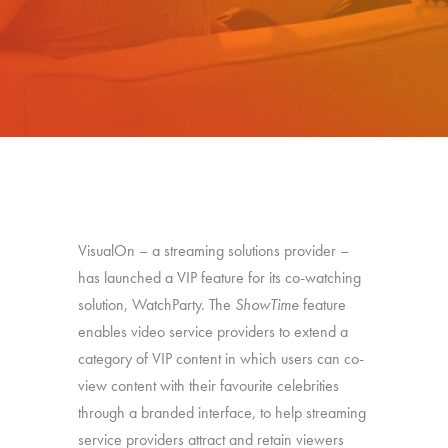
VisualOn – a streaming solutions provider –
has launched a VIP feature for its co-watching
solution, WatchParty. The
ShowTime
feature
enables video service providers to extend a
category of VIP content in which users can co-
view content with their favourite celebrities
through a branded interface, to help streaming
service providers attract and retain viewers