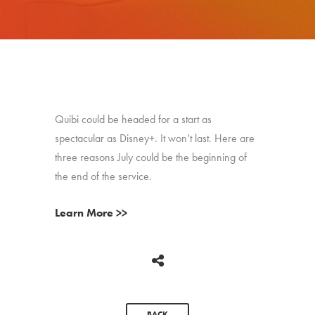
Quibi could be headed for a start as
spectacular as Disney+. It won’t last. Here are
three reasons July could be the beginning of
the end of the service.
Learn More >>
BACK