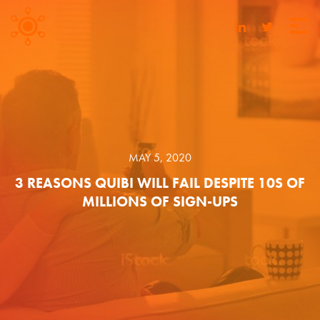
MAY 5, 2020
3 REASONS QUIBI WILL FAIL DESPITE 10S OF
MILLIONS OF SIGN-UPS