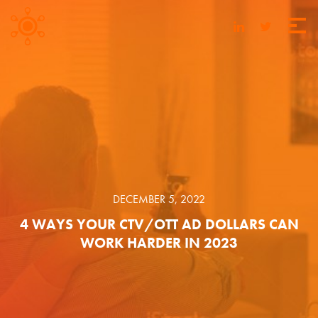
DECEMBER 5, 2022
4 WAYS YOUR CTV/OTT AD DOLLARS CAN
WORK HARDER IN 2023