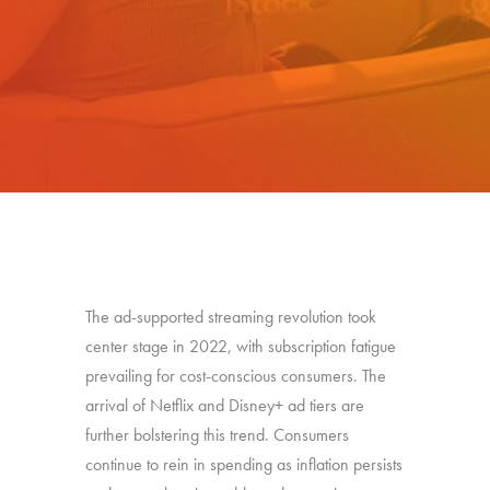
The ad-supported streaming revolution took
center stage in 2022, with subscription fatigue
prevailing for cost-conscious consumers. The
arrival of Netflix and Disney+ ad tiers are
further bolstering this trend. Consumers
continue to rein in spending as inflation persists