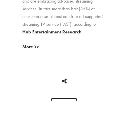
and are embracing ad-based streaming
services. In fact, more than half (55%) of
consumers use at least one free ad-supported
streaming TV service (FAST), according to
Hub Entertainment Research
.
More >>
BACK
Copyright © 2026 HUB Research llc. All rights reserved.
PRESS
TV CHURN
PRIVACY
CONTACT