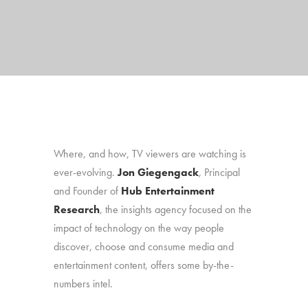
Where, and how, TV viewers are watching is
ever-evolving.
Jon Giegengack
, Principal
and Founder of
Hub Entertainment
Research
, the insights agency focused on the
impact of technology on the way people
discover, choose and consume media and
entertainment content, offers some by-the-
numbers intel.