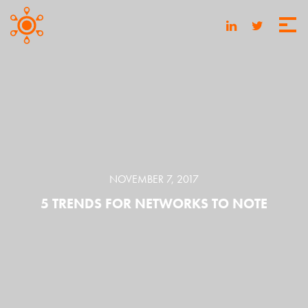
NOVEMBER 7, 2017
5 TRENDS FOR NETWORKS TO NOTE