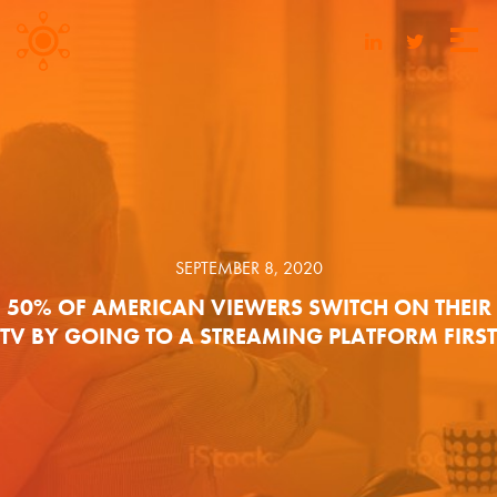
SEPTEMBER 8, 2020
50% OF AMERICAN VIEWERS SWITCH ON THEIR
TV BY GOING TO A STREAMING PLATFORM FIRST