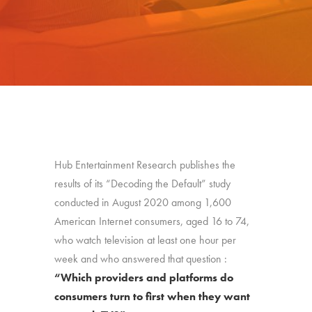
Hub Entertainment Research publishes the
results of its “Decoding the Default” study
conducted in August 2020 among 1,600
American Internet consumers, aged 16 to 74,
who watch television at least one hour per
week and who answered that question :
“Which providers and platforms do
consumers turn to first when they want