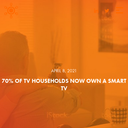
APRIL 8, 2021
70% OF TV HOUSEHOLDS NOW OWN A SMART
TV