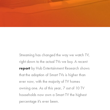
Streaming has changed the way we watch TV,
right down to the actual TVs we buy. A recent
report
by Hub Entertainment Research shows
that the adoption of Smart TVs is higher than
ever now, with the majority of TV homes
owning one. As of this year, 7 out of 10 TV
households now own a Smart TV the highest
percentage it’s ever been.