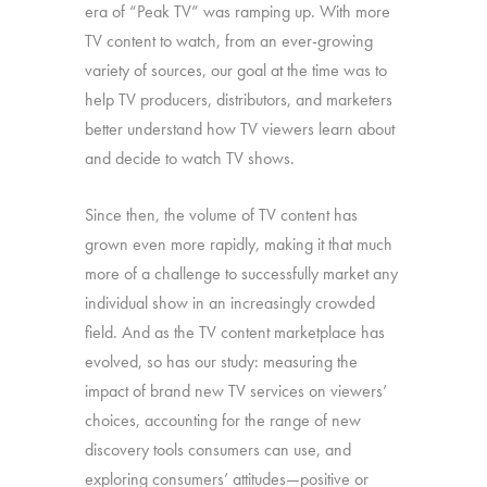
era of “Peak TV” was ramping up. With more
TV content to watch, from an ever-growing
variety of sources, our goal at the time was to
help TV producers, distributors, and marketers
better understand how TV viewers learn about
and decide to watch TV shows.
Since then, the volume of TV content has
grown even more rapidly, making it that much
more of a challenge to successfully market any
individual show in an increasingly crowded
field. And as the TV content marketplace has
evolved, so has our study: measuring the
impact of brand new TV services on viewers’
choices, accounting for the range of new
discovery tools consumers can use, and
exploring consumers’ attitudes—positive or