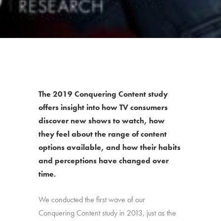
The 2019 Conquering Content study
offers insight into how TV consumers
discover new shows to watch, how
they feel about the range of content
options available, and how their habits
and perceptions have changed over
time.
We conducted the first wave of our
Conquering Content study in 2013, just as the