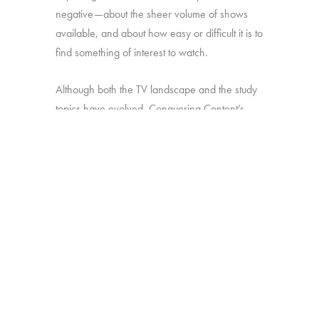
negative—about the sheer volume of shows
available, and about how easy or difficult it is to
find something of interest to watch.
Although both the TV landscape and the study
topics have evolved, Conquering Content’s
ultimate, overarching goal has remained the
same: provide industry decision-makers with
insight they can use to develop strategies for
making sure their shows stand out amid the
clutter.
Online survey with 2,016 U.S. TV viewers age
16-74.