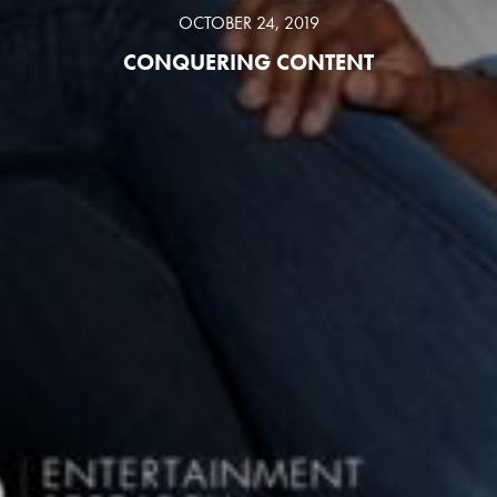
OCTOBER 24, 2019
CONQUERING CONTENT