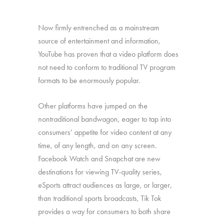
Now firmly entrenched as a mainstream
source of entertainment and information,
YouTube has proven that a video platform does
not need to conform to traditional TV program
formats to be enormously popular.
Other platforms have jumped on the
nontraditional bandwagon, eager to tap into
consumers’ appetite for video content at any
time, of any length, and on any screen.
Facebook Watch and Snapchat are new
destinations for viewing TV-quality series,
eSports attract audiences as large, or larger,
than traditional sports broadcasts, Tik Tok
provides a way for consumers to both share