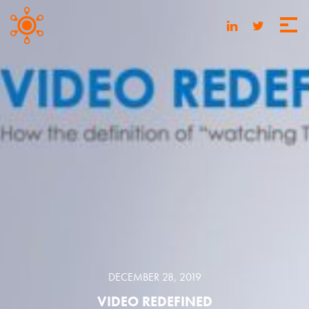
DECEMBER 28, 2019
VIDEO REDEFINED