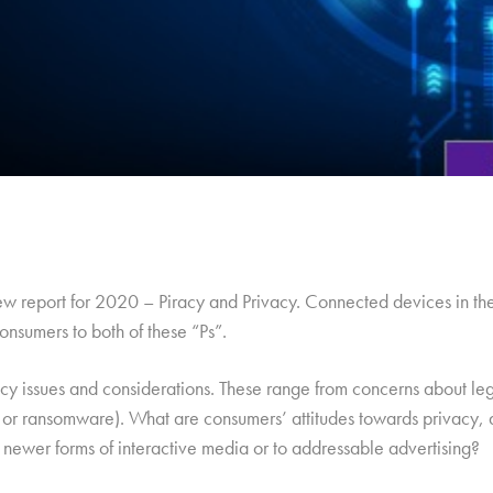
new report for 2020 – Piracy and Privacy. Connected devices in t
onsumers to both of these “Ps”.
cy issues and considerations. These range from concerns about legi
ng or ransomware). What are consumers’ attitudes towards privacy, 
 newer forms of interactive media or to addressable advertising?