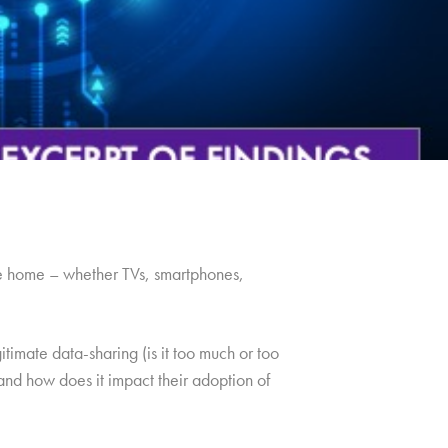
he home – whether TVs, smartphones,
timate data-sharing (is it too much or too
and how does it impact their adoption of