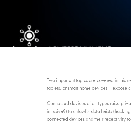
Two important topics are covered in this 
tablets, or smart home devices – expose c
Connected devices of all types raise priva
intrusive?) to unlawful data heists (hacki
connected devices and their receptivity to