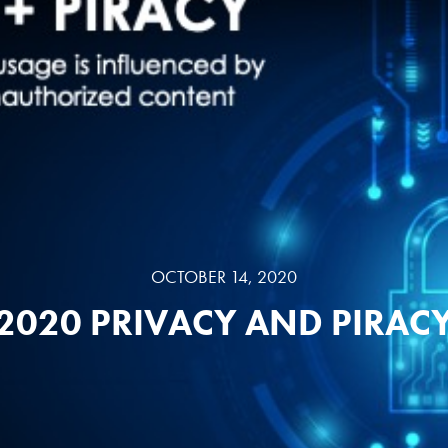
OCTOBER 14, 2020
2020 PRIVACY AND PIRAC