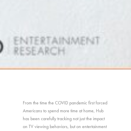
From the time the COVID pandemic first forced
Americans to spend more time at home, Hub
has been carefully tracking not just the impact
on TV viewing behaviors, but on entertainment