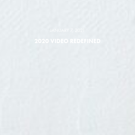
JANUARY 7, 2021
2020 VIDEO REDEFINED