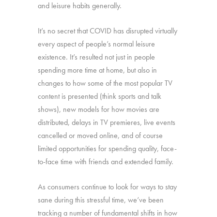
and leisure habits generally.
It’s no secret that COVID has disrupted virtually
every aspect of people’s normal leisure
existence. It’s resulted not just in people
spending more time at home, but also in
changes to how some of the most popular TV
content is presented (think sports and talk
shows), new models for how movies are
distributed, delays in TV premieres, live events
cancelled or moved online, and of course
limited opportunities for spending quality, face-
to-face time with friends and extended family.
As consumers continue to look for ways to stay
sane during this stressful time, we’ve been
tracking a number of fundamental shifts in how