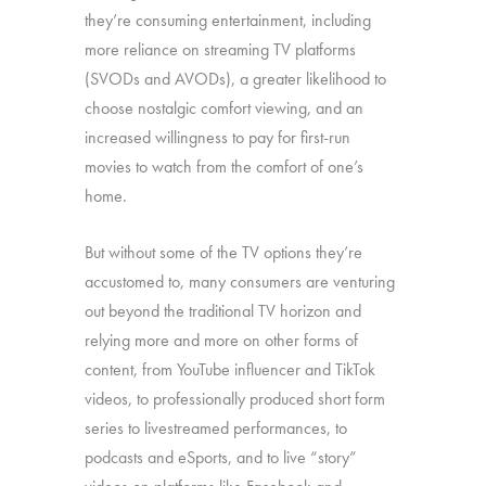
they’re consuming entertainment, including
more reliance on streaming TV platforms
(SVODs and AVODs), a greater likelihood to
choose nostalgic comfort viewing, and an
increased willingness to pay for first-run
movies to watch from the comfort of one’s
home.
But without some of the TV options they’re
accustomed to, many consumers are venturing
out beyond the traditional TV horizon and
relying more and more on other forms of
content, from YouTube influencer and TikTok
videos, to professionally produced short form
series to livestreamed performances, to
podcasts and eSports, and to live “story”