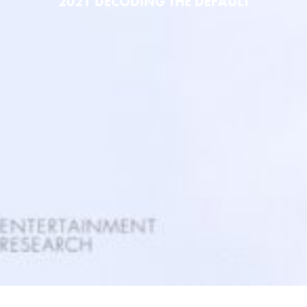
2021 DECODING THE DEFAULT