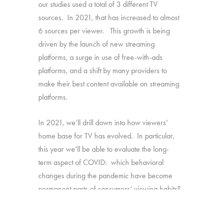
our studies used a total of 3 different TV
sources. In 2021, that has increased to almost
6 sources per viewer. This growth is being
driven by the launch of new streaming
platforms, a surge in use of free-with-ads
platforms, and a shift by many providers to
make their best content available on streaming
platforms.
In 2021, we’ll drill down into how viewers’
home base for TV has evolved. In particular,
this year we’ll be able to evaluate the long-
term aspect of COVID: which behavioral
changes during the pandemic have become
permanent parts of consumers’ viewing habits?
Source:
1,616 U.S. consumers age 16-74