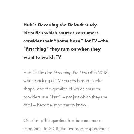
Hub’s
Decoding the Default
study
identifies which sources consumers
consider their “home base” for TV—the
*first thing* they turn on when they
want to watch TV
Hub first fielded
Decoding the Default
in 2013,
when stacking of TV sources began to take
shape, and the question of which sources
providers use *first* – not just which they use
at all – became important to know.
Over time, this question has become more
important. In 2018, the average respondent in