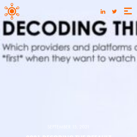
SEPTEMBER 15, 2021