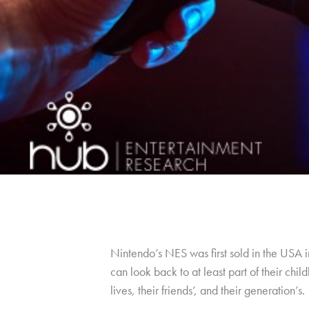
Nintendo’s NES was first sold in the USA 
can look back to at least part of their ch
lives, their friends’, and their generation’s.