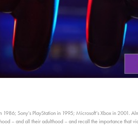
in 1986; Sony’s PlayStation in 1995; Microsoft’s Xbox in 2001. A
ildhood – and all their adulthood – and recall the importance that