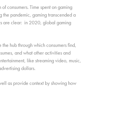
on of consumers. Time spent on gaming
ng the pandemic, gaming transcended a
ts are clear: in 2020, global gaming
e the hub through which consumers find,
sumes, and what other activities and
entertainment, like streaming video, music,
dvertising dollars.
 well as provide context by showing how