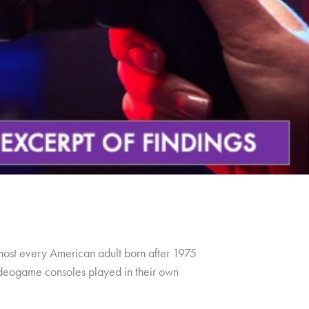
lmost every American adult born after 1975
 videogame consoles played in their own