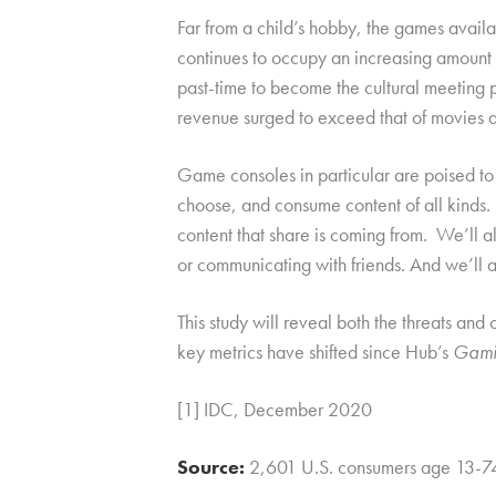
Far from a child’s hobby, the games avail
continues to occupy an increasing amoun
past-time to become the cultural meeting 
revenue surged to exceed that of movies
Game consoles in particular are poised to
choose, and consume content of all kinds.
content that share is coming from. We’ll al
or communicating with friends. And we’ll a
This study will reveal both the threats a
key metrics have shifted since Hub’s
Gami
[1] IDC, December 2020
Source:
2,601 U.S. consumers age 13-7