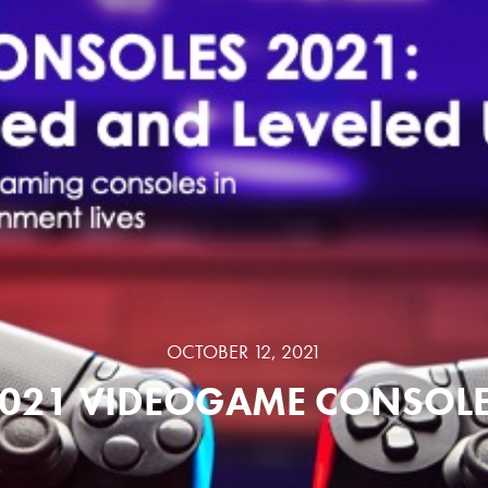
OCTOBER 12, 2021
021 VIDEOGAME CONSOL