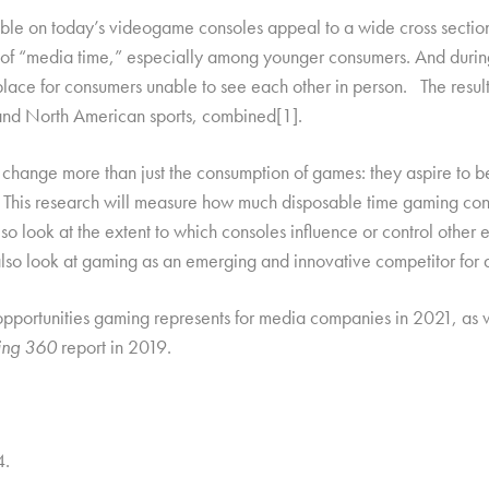
able on today’s videogame consoles appeal to a wide cross secti
t of “media time,” especially among younger consumers. And duri
place for consumers unable to see each other in person. The resul
 and North American sports, combined
[1].
 change more than just the consumption of games: they aspire to b
 This research will measure how much disposable time gaming con
so look at the extent to which consoles influence or control other 
lso look at gaming as an emerging and innovative competitor for a
nd opportunities gaming represents for media companies in 2021, as
ng 360
report in 2019.
4.