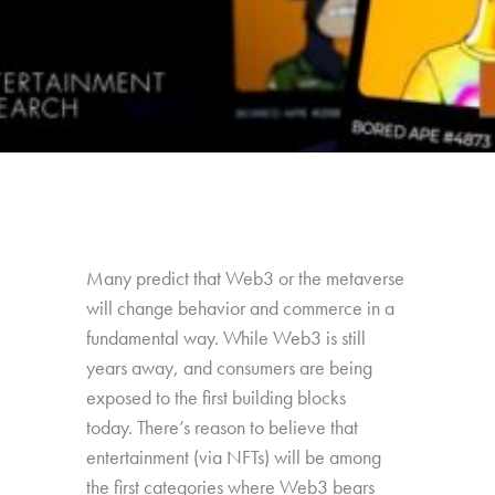
Many predict that Web3 or the metaverse
will change behavior and commerce in a
fundamental way. While Web3 is still
years away, and consumers are being
exposed to the first building blocks
today. There’s reason to believe that
entertainment (via NFTs) will be among
the first categories where Web3 bears