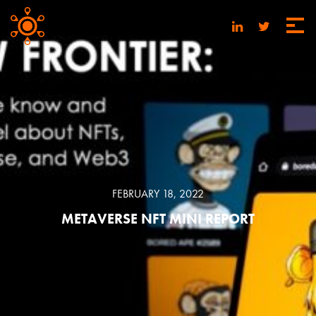
FEBRUARY 18, 2022
METAVERSE NFT MINI REPORT