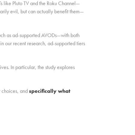
STs like Pluto TV and the Roku Channel—
rily evil, but can actually benefit them—
, such as ad-supported AVODs—with both
in our recent research, ad-supported tiers
s. In particular, the study explores
r choices, and
specifically what