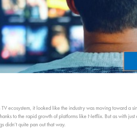
n TV ecosystem, it looked like the industry was moving toward a s
anks to the rapid growth of platforms like Netflix. But as with jus
s didn’t quite pan out that way.