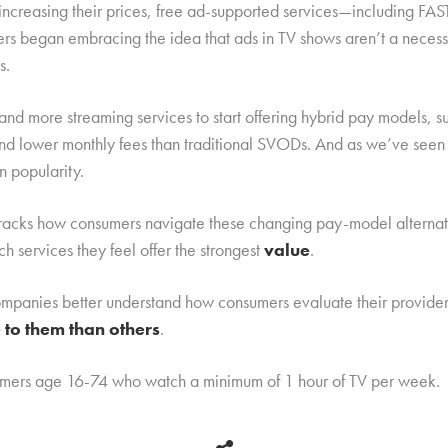
 increasing their prices, free ad-supported services—including FA
ers began embracing the idea that ads in TV shows aren’t a necessa
s.
 and more streaming services to start offering hybrid pay models
and lower monthly fees than traditional SVODs. And as we’ve seen 
n popularity.
racks how consumers navigate these changing pay-model alternative
h services they feel offer the strongest
value
.
 companies better understand how consumers evaluate their provide
to them than others
.
sumers age 16-74 who watch a minimum of 1 hour of TV per week.