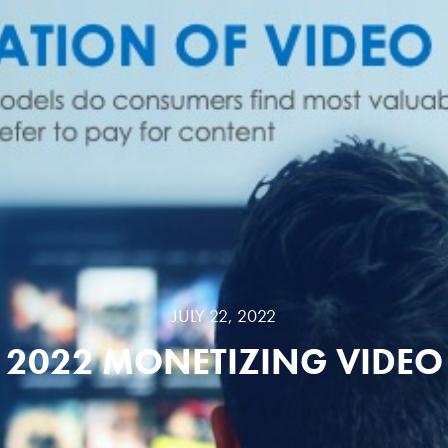
JULY 22, 2022
2022 MONETIZING VIDEO