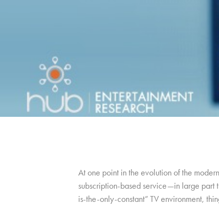
At one point in the evolution of the moder
subscription-based service—in large part th
is-the-only-constant” TV environment, thing