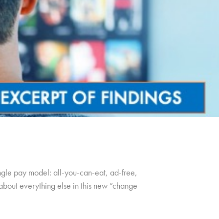
ingle pay model: all-you-can-eat, ad-free,
t about everything else in this new “change-