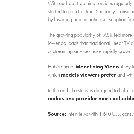
With ad-free streaming services regularly
started to gain traction. Suddenly, consum
by lowering or eliminating subscription fee
The growing popularity of FASTs led more
lower ad loads than traditional linear TV 
of streaming services have rapidly grown i
Hub’s annual
Monetizing Video
study t
which
models viewers prefer
and whic
In the end, the study is designed to help
makes one provider more valuable 
Source:
Interviews with 1,610 U.S. con