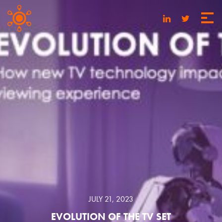
JULY 21, 2023
EVOLUTION OF THE TV SET