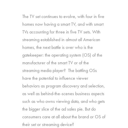
The TV set continues to evolve, with four in five
homes now having a smart TV, and with smart
TVs accounting for three in five TV sets. With
streaming established in almost all American
homes, the next battle is over who is the
gatekeeper: the operating system (OS) of the
manufacturer of the smart TV or of the
streaming media player? The battling OSs
have the potential to influence viewer
behaviors as program discovery and selection,
as well as behind-the-scenes business aspects
such as who owns viewing data, and who gets
the bigger slice of the ad sales pie. But do
consumers care at all about the brand or OS of
their set or streaming device?