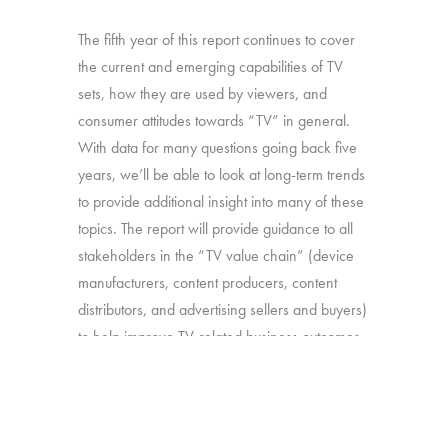
The fifth year of this report continues to cover
the current and emerging capabilities of TV
sets, how they are used by viewers, and
consumer attitudes towards “TV” in general.
With data for many questions going back five
years, we’ll be able to look at long-term trends
to provide additional insight into many of these
topics. The report will provide guidance to all
stakeholders in the “TV value chain” (device
manufacturers, content producers, content
distributors, and advertising sellers and buyers)
to help improve TV-related business outcomes.
Source:
Interviews with 2,504 U.S.
consumers age 16-74