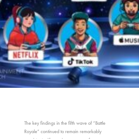
The key findings in the fifth wave of “Battle
Royale” continued to remain remarkably