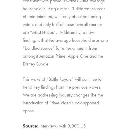
consistent with previous waves – the average
household is using almost 13 different sources
of entertainment, with only about half being
video, and only half of those overall sources
are “Must Haves”. Additionally, a new
finding, is that the average household uses one
“bundled source” for entertainment, from
amongst Amazon Prime, Apple One and the
Disney Bundle.
This wave of “Battle Royale” will continue to
trend key findings from the previous waves.
We are addressing industry changes like the
introduction of Prime Video’s ad-supported
option.
Source:
Interviews with 3,000 US