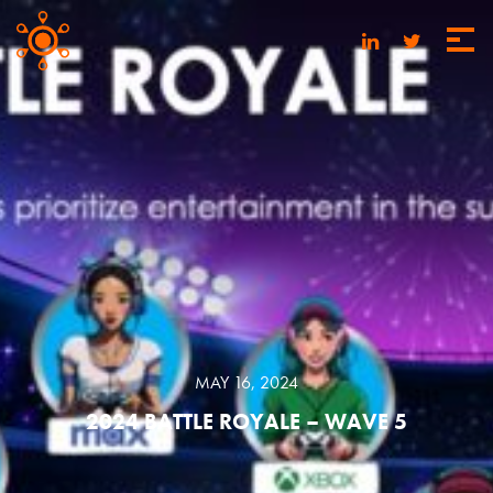
MAY 16, 2024
2024 BATTLE ROYALE – WAVE 5