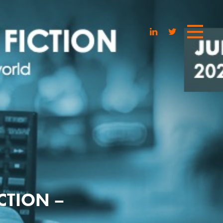
ICTION –