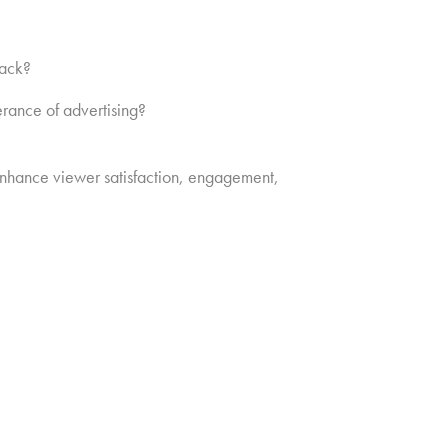
back?
rance of advertising?
l enhance viewer satisfaction, engagement,