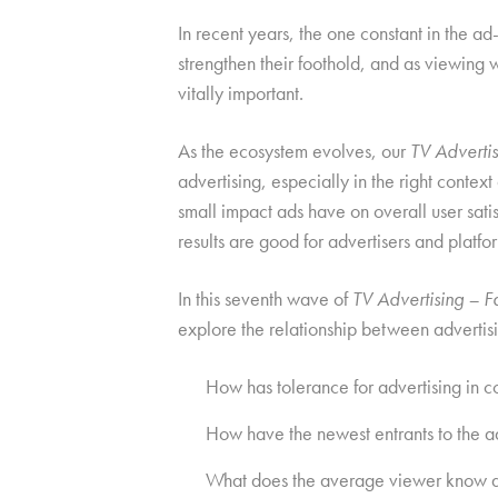
In recent years, the one constant in the
strengthen their foothold, and as viewing 
vitally important.
As the ecosystem evolves, our
TV Advertisi
advertising, especially in the right conte
small impact ads have on overall user sat
results are good for advertisers and platfo
In this seventh wave of
TV Advertising – Fa
explore the relationship between advertis
How has tolerance for advertising in co
How have the newest entrants to the 
What does the average viewer know abo