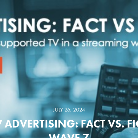
JULY 26, 2024
 ADVERTISING: FACT VS. F
WAVE 7