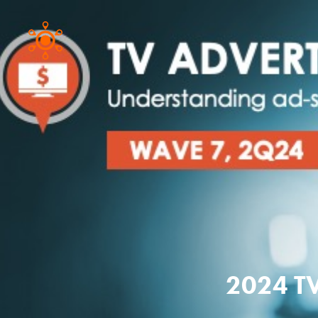
2024 TV