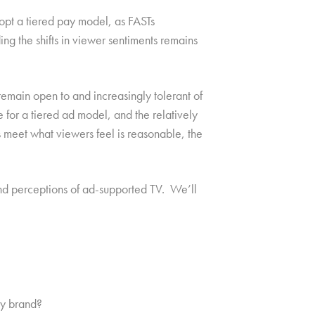
opt a tiered pay model, as FASTs
ng the shifts in viewer sentiments remains
emain open to and increasingly tolerant of
 for a tiered ad model, and the relatively
 meet what viewers feel is reasonable, the
and perceptions of ad-supported TV. We’ll
by brand?