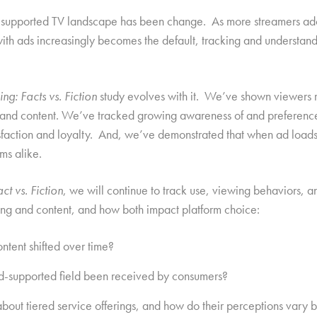
 ad-supported TV landscape has been change. As more streamers ad
with ads increasingly becomes the default, tracking and understandi
ng: Facts vs. Fiction
study evolves with it. We’ve shown viewers r
xt and content. We’ve tracked growing awareness of and preference
isfaction and loyalty. And, we’ve demonstrated that when ad loads
rms alike.
ct vs. Fiction
, we will continue to track use, viewing behaviors, 
ing and content, and how both impact platform choice:
ntent shifted over time?
ad-supported field been received by consumers?
ut tiered service offerings, and how do their perceptions vary 