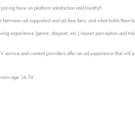
pricing have on platform satisfaction and loyalty?
ch between ad-supported and ad-free tiers, and what holds them 
wing experience (genre, daypart, etc.) impact perception and tole
lp TV service and content providers offer an ad experience that wil
ewers age 14-74
newsletter:
Hub Intel