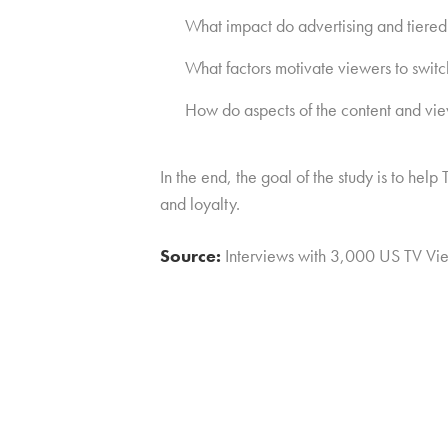
What impact do advertising and tiered 
What factors motivate viewers to swit
How do aspects of the content and vie
In the end, the goal of the study is to he
and loyalty.
Source:
Interviews with 3,000 US TV Vi
Click here to subscribe to our free 