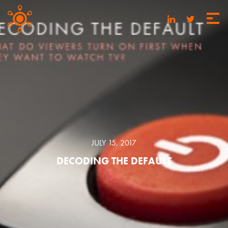
JULY 15, 2017
DECODING THE DEFAULT