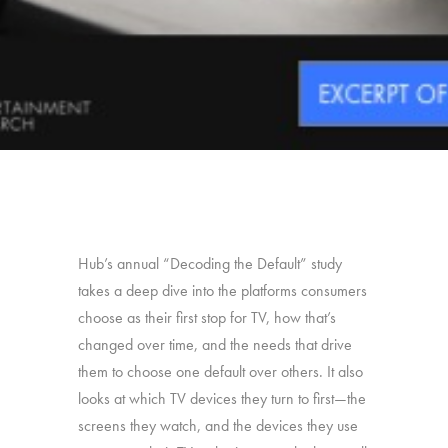
Hub’s annual “Decoding the Default” study
takes a deep dive into the platforms consumers
choose as their first stop for TV, how that’s
changed over time, and the needs that drive
them to choose one default over others. It also
looks at which TV devices they turn to first—the
screens they watch, and the devices they use