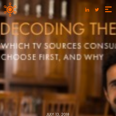
JULY 13, 2018