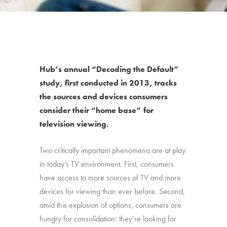
Hub’s annual “Decoding the Default”
study, first conducted in 2013, tracks
the sources and devices consumers
consider their “home base” for
television viewing.
Two critically important phenomena are at play
in today’s TV environment. First, consumers
have access to more sources of TV and more
devices for viewing than ever before. Second,
amid this explosion of options, consumers are
hungry for consolidation: they’re looking for