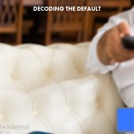
DECODING THE DEFAULT