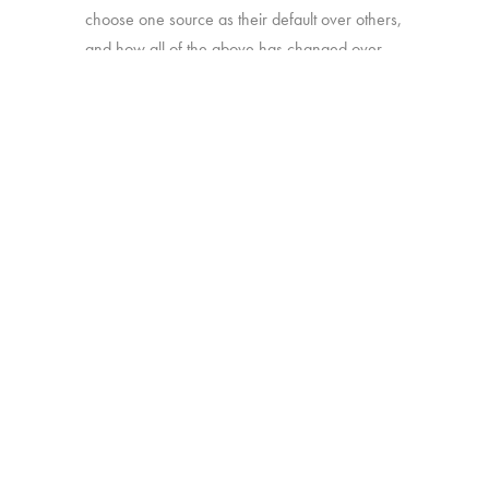
choose one source as their default over others,
and how all of the above has changed over
time.
Online survey with 1,933 U.S. consumers age
16-74 who have broadband access at home
and watch a minimum of 1 hour of TV per
week.
BACK
Copyright © 2026 HUB Research llc. All rights reserved.
PRESS
TV CHURN
PRIVACY
CONTACT
KIT
DASHBOARD
POLICY
CLIENT LOGIN