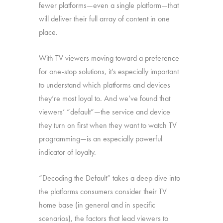
fewer platforms—even a single platform—that
will deliver their full array of content in one
place.
With TV viewers moving toward a preference
for one-stop solutions, it’s especially important
to understand which platforms and devices
they’re most loyal to. And we’ve found that
viewers’ “default”—the service and device
they turn on first when they want to watch TV
programming—is an especially powerful
indicator of loyalty.
“Decoding the Default” takes a deep dive into
the platforms consumers consider their TV
home base (in general and in specific
scenarios), the factors that lead viewers to