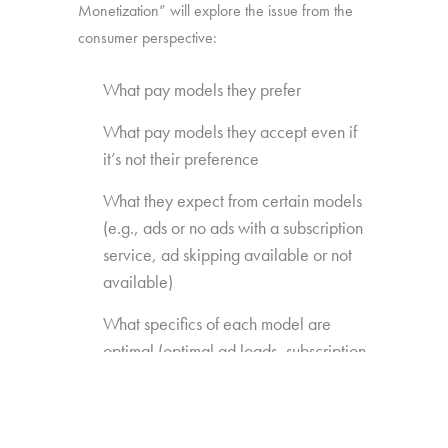
Monetization” will explore the issue from the
consumer perspective:
What pay models they prefer
What pay models they accept even if
it’s not their preference
What they expect from certain models
(e.g., ads or no ads with a subscription
service, ad skipping available or not
available)
What specifics of each model are
optimal (optimal ad loads, subscription
fees, EST price points)
What content extras or features they’re
willing to pay for