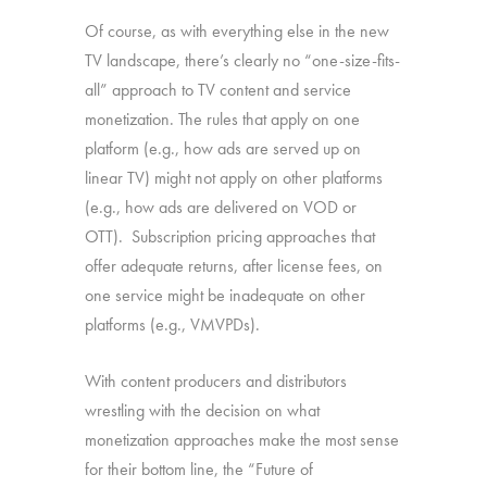
Of course, as with everything else in the new
TV landscape, there’s clearly no “one-size-fits-
all” approach to TV content and service
monetization. The rules that apply on one
platform (e.g., how ads are served up on
linear TV) might not apply on other platforms
(e.g., how ads are delivered on VOD or
OTT). Subscription pricing approaches that
offer adequate returns, after license fees, on
one service might be inadequate on other
platforms (e.g., VMVPDs).
With content producers and distributors
wrestling with the decision on what
monetization approaches make the most sense
for their bottom line, the “Future of