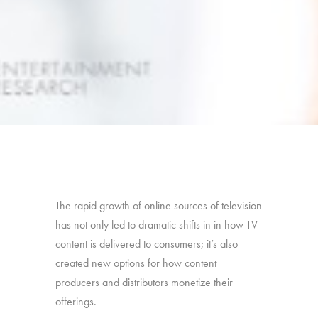
The rapid growth of online sources of television
has not only led to dramatic shifts in in how TV
content is delivered to consumers; it’s also
created new options for how content
producers and distributors monetize their
offerings.