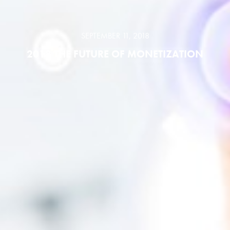
SEPTEMBER 11, 2018
2018 THE FUTURE OF MONETIZATION