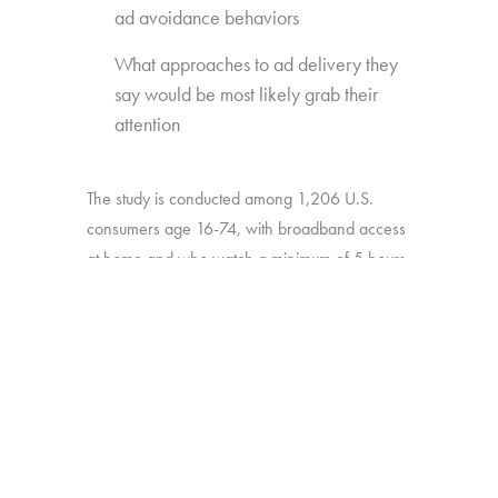
ad avoidance behaviors
What approaches to ad delivery they
say would be most likely grab their
attention
The study is conducted among 1,206 U.S.
consumers age 16-74, with broadband access
at home and who watch a minimum of 5 hours
of TV per week.
BACK