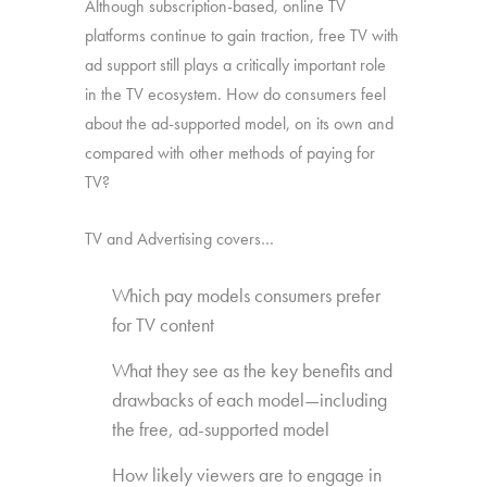
Although subscription-based, online TV
platforms continue to gain traction, free TV with
ad support still plays a critically important role
in the TV ecosystem. How do consumers feel
about the ad-supported model, on its own and
compared with other methods of paying for
TV?
TV and Advertising covers…
Which pay models consumers prefer
for TV content
What they see as the key benefits and
drawbacks of each model—including
the free, ad-supported model
How likely viewers are to engage in