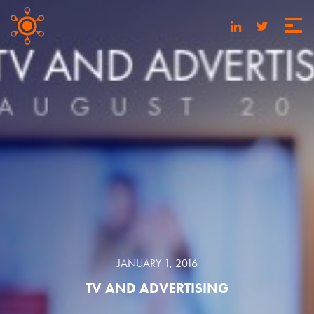
JANUARY 1, 2016
TV AND ADVERTISING