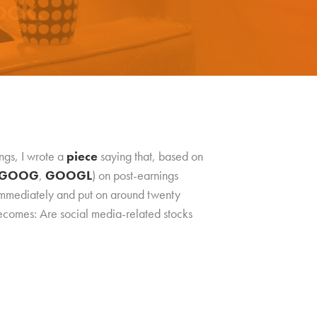
ngs, I wrote a
piece
saying that, based on
GOOG
,
GOOGL
) on post-earnings
 immediately and put on around twenty
 becomes: Are social media-related stocks