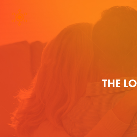
THE L