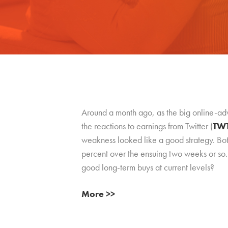
Around a month ago, as the big online-ad
the reactions to earnings from Twitter (
TW
weakness looked like a good strategy. Bo
percent over the ensuing two weeks or so. 
good long-term buys at current levels?
More >>