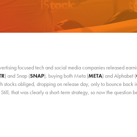
vertising focused tech and social media companies released earni
TR
) and Snap (
SNAP
), buying both Meta (
META
) and Alphabet (
th stocks obliged, dropping on release day, only to bounce back
Still, that was clearly a short-term strategy, so now the question