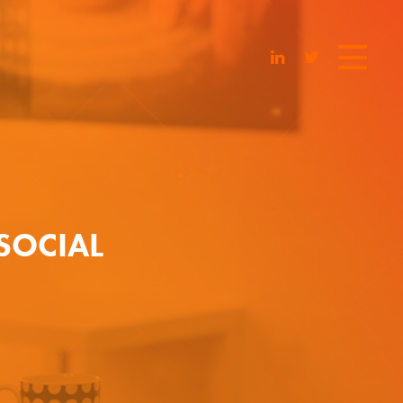
SOCIAL