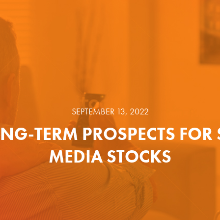
SEPTEMBER 13, 2022
ONG-TERM PROSPECTS FOR 
MEDIA STOCKS