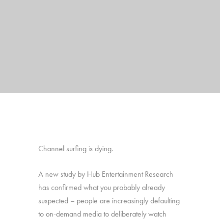
Channel surfing is dying.
A new study by Hub Entertainment Research
has confirmed what you probably already
suspected – people are increasingly defaulting
to on-demand media to deliberately watch