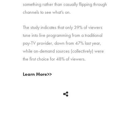
something rather than casually flipping through
channels to see what’s on.
The study indicates that only 39% of viewers
tune into live programming from a traditional
pay-TV provider, down from 47% last year,
while on-demand sources (collectively) were
the first choice for 48% of viewers.
Learn More>>
BACK
Copyright © 2026 HUB Research llc. All rights reserved.