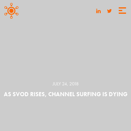
JULY 24, 2018
AS SVOD RISES, CHANNEL SURFING IS DYING