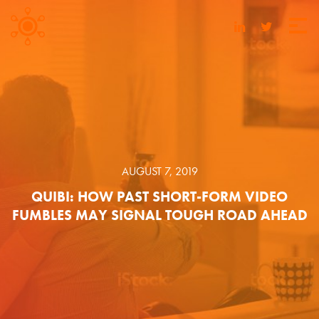
AUGUST 7, 2019
QUIBI: HOW PAST SHORT-FORM VIDEO
FUMBLES MAY SIGNAL TOUGH ROAD AHEAD