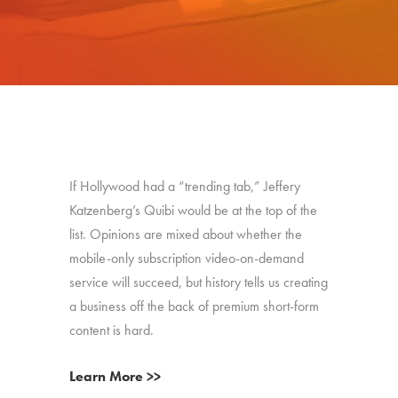
If Hollywood had a “trending tab,” Jeffery
Katzenberg’s Quibi would be at the top of the
list. Opinions are mixed about whether the
mobile-only subscription video-on-demand
service will succeed, but history tells us creating
a business off the back of premium short-form
content is hard.
Learn More >>