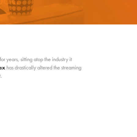
 years, sitting atop the industry it
ax
has drastically altered the streaming
.