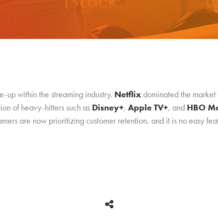
e-up within the streaming industry.
Netflix
dominated the market for
tion of heavy-hitters such as
Disney+
,
Apple TV+
, and
HBO M
ers are now prioritizing customer retention, and it is no easy feat