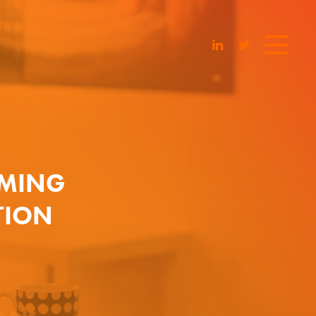
AMING
TION