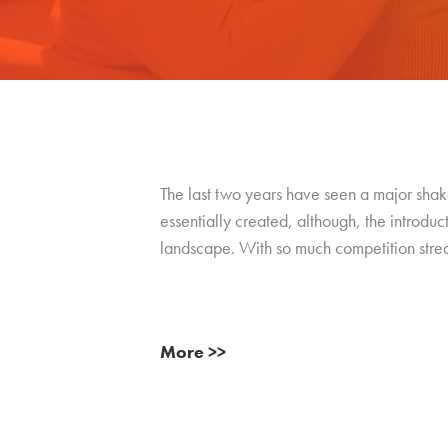
The last two years have seen a major shak
essentially created, although, the introduc
landscape. With so much competition stream
More >>