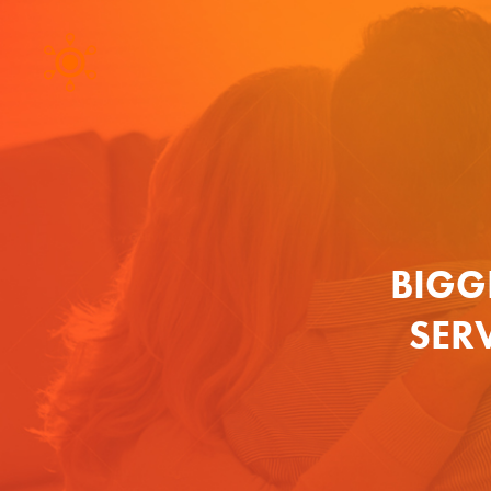
BIGG
SER