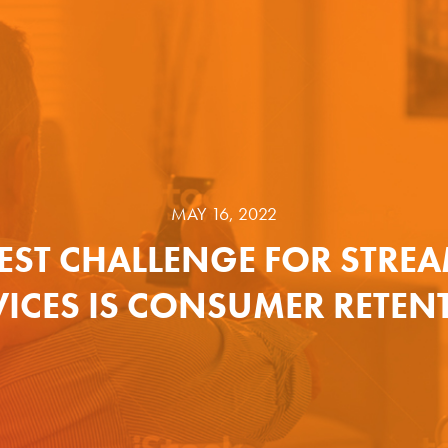
MAY 16, 2022
EST CHALLENGE FOR STRE
VICES IS CONSUMER RETEN