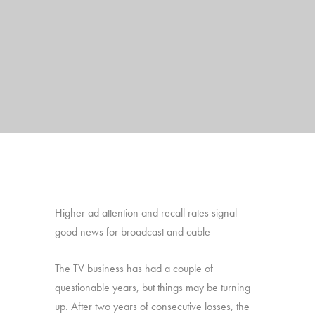
Higher ad attention and recall rates signal
good news for broadcast and cable
The TV business has had a couple of
questionable years, but things may be turning
up. After two years of consecutive losses, the