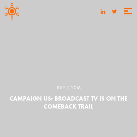
JULY 7, 2016
CAMPAIGN US: BROADCAST TV IS ON THE
COMEBACK TRAIL