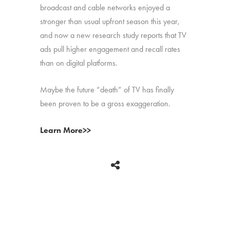
broadcast and cable networks enjoyed a
stronger than usual upfront season this year,
and now a new research study reports that TV
ads pull higher engagement and recall rates
than on digital platforms.
Maybe the future “death” of TV has finally
been proven to be a gross exaggeration.
Learn More>>
BACK
Copyright © 2026 HUB Research llc. All rights reserved.