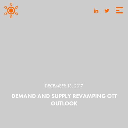
DECEMBER 18, 2017
DEMAND AND SUPPLY REVAMPING OTT
OUTLOOK