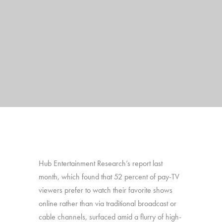
Hub Entertainment Research’s report last
month, which found that 52 percent of pay-TV
viewers prefer to watch their favorite shows
online rather than via traditional broadcast or
cable channels, surfaced amid a flurry of high-