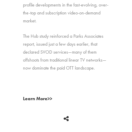
profile developments in the fast-evolving, over-
the-top and subscription video-on-demand
market.
The Hub study reinforced a Parks Associates
report, issued just a few days earlier, that
declared SVOD services—many of them
offshoots from traditional linear TV networks—
now dominate the paid OTT landscape.
Learn More>>