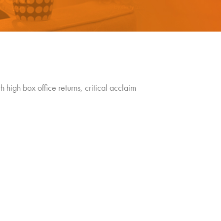
 high box office returns, critical acclaim