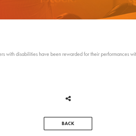
rs with disabilities have been rewarded for their performances with
BACK