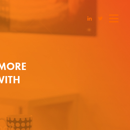
 MORE
WITH