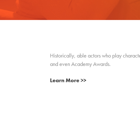
Historically, able actors who play characte
and even Academy Awards.
Learn More >>