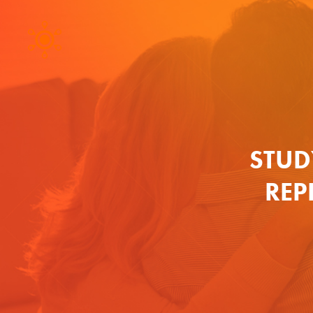
STUD
REP