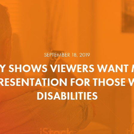
SEPTEMBER 18, 2019
Y SHOWS VIEWERS WANT
RESENTATION FOR THOSE 
DISABILITIES