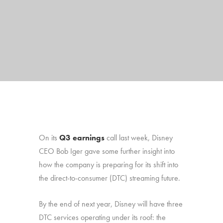
On its
Q3 earnings
call last week, Disney
CEO Bob Iger gave some further insight into
how the company is preparing for its shift into
the direct-to-consumer (DTC) streaming future.
By the end of next year, Disney will have three
DTC services operating under its roof: the