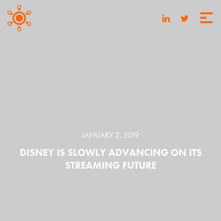
JANUARY 2, 2019
DISNEY IS SLOWLY ADVANCING ON ITS
STREAMING FUTURE