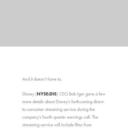
And it doesn’t have to.
Disney
(
NYSE:DIS
)
CEO Bob Iger gave a few
more details about Disney’s forthcoming direct-
to-consumer streaming service during the
company’s fourth quarter earnings call. The
streaming service will include films from