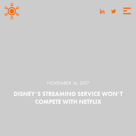
NOVEMBER 16, 2017
DISNEY’S STREAMING SERVICE WON’T
COMPETE WITH NETFLIX