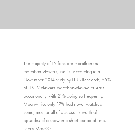
The majority of TV fans are marathoners—
marathon-viewers, that is. According to a
November 2014 study by HUB Research, 55%
of US TV viewers marathon-viewed at least
occasionally, with 21% doing so frequently.
Meanwhile, only 17% had never watched
some, most or all of a season’s worth of
episodes of a show in a short period of time.
Learn More>>