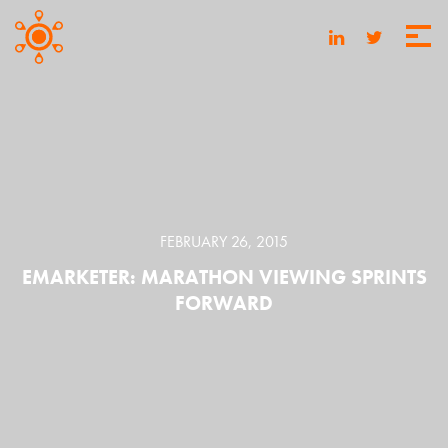
FEBRUARY 26, 2015
EMARKETER: MARATHON VIEWING SPRINTS
FORWARD