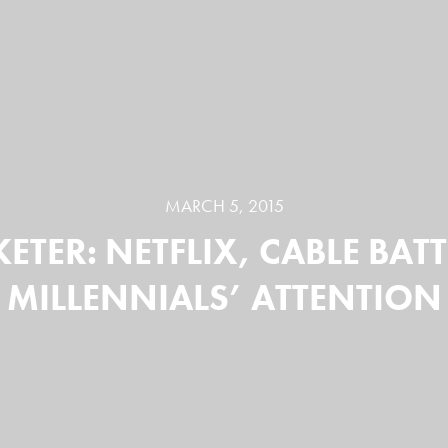
MARCH 5, 2015
ETER: NETFLIX, CABLE BATT
MILLENNIALS’ ATTENTION