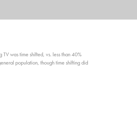
 TV was time shifted, vs. less than 40%
eneral population, though time shifting did