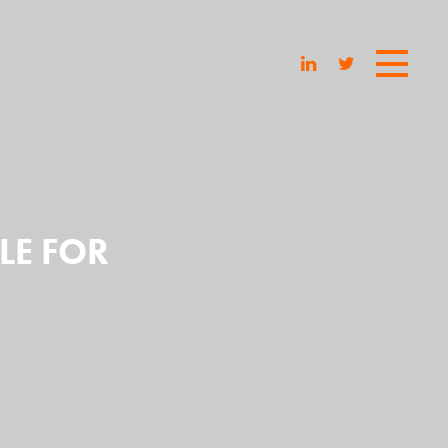
LE FOR