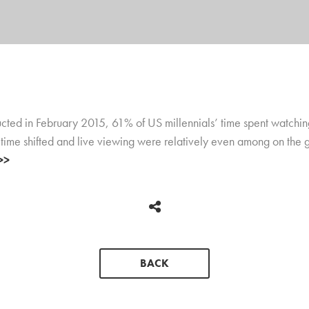
ed in February 2015, 61% of US millennials’ time spent watching
 time shifted and live viewing were relatively even among on the g
>>
BACK