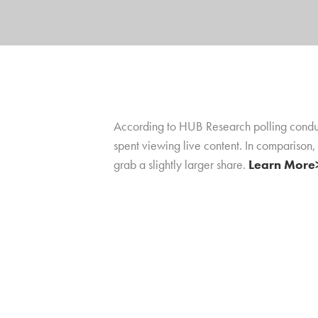
According to HUB Research polling conduct
spent viewing live content. In comparison,
grab a slightly larger share.
Learn More