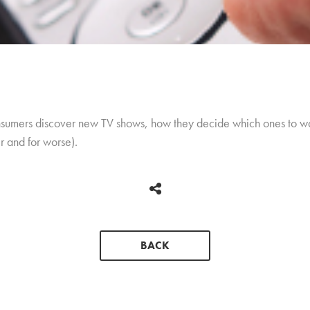
nsumers discover new TV shows, how they decide which ones to w
er and for worse).
BACK