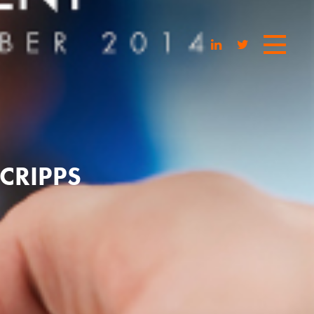
CRIPPS