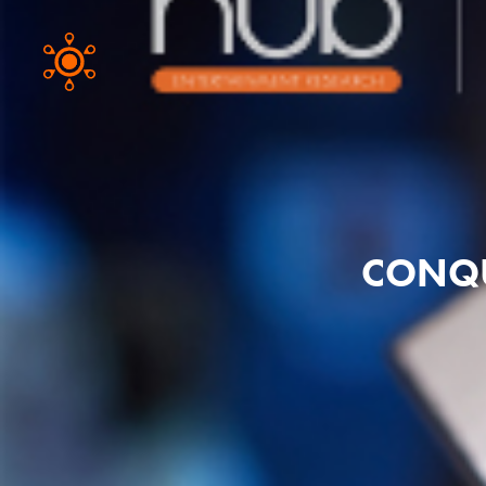
CONQU