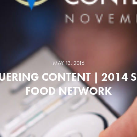
MAY 13, 2016
ERING CONTENT | 2014 S
FOOD NETWORK