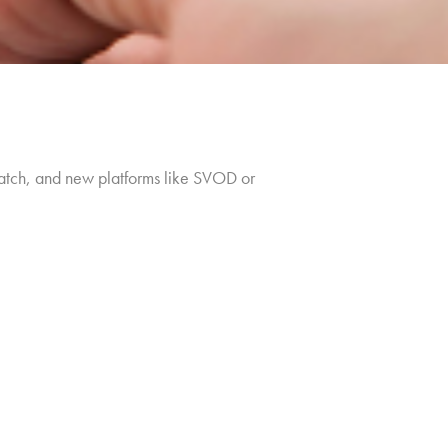
atch, and new platforms like SVOD or