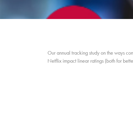
Our annual tracking study on the ways co
Netflix impact linear ratings (both for bett